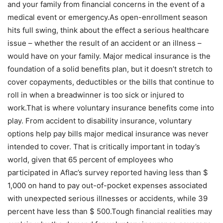
and your family from financial concerns in the event of a
medical event or emergency.As open-enrollment season
hits full swing, think about the effect a serious healthcare
issue – whether the result of an accident or an illness –
would have on your family. Major medical insurance is the
foundation of a solid benefits plan, but it doesn’t stretch to
cover copayments, deductibles or the bills that continue to
roll in when a breadwinner is too sick or injured to
work.That is where voluntary insurance benefits come into
play. From accident to disability insurance, voluntary
options help pay bills major medical insurance was never
intended to cover. That is critically important in today’s
world, given that 65 percent of employees who
participated in Aflac’s survey reported having less than $
1,000 on hand to pay out-of-pocket expenses associated
with unexpected serious illnesses or accidents, while 39
percent have less than $ 500.Tough financial realities may