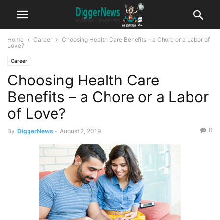
Home
Career
Choosing Health Care Benefits – a Chore or a Labor of
Love?
Career
Choosing Health Care
Benefits – a Chore or a Labor
of Love?
0
By
DiggerNews
-
August 2, 2019