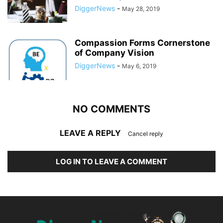
DiggerNews
-
May 28, 2019
Compassion Forms Cornerstone
of Company Vision
DiggerNews
-
May 6, 2019
NO COMMENTS
LEAVE A REPLY
Cancel reply
LOG IN TO LEAVE A COMMENT