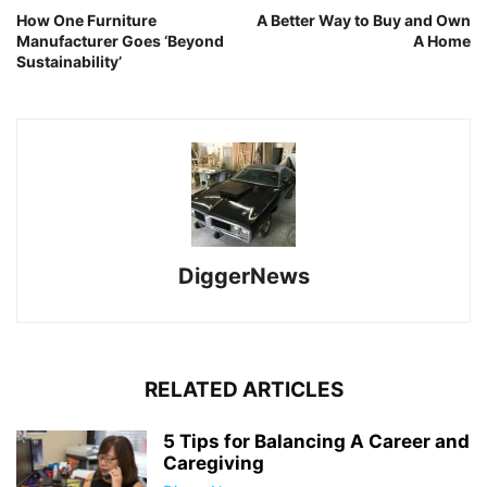
How One Furniture
A Better Way to Buy and Own
Manufacturer Goes ‘Beyond
A Home
Sustainability’
DiggerNews
RELATED ARTICLES
5 Tips for Balancing A Career and
Caregiving