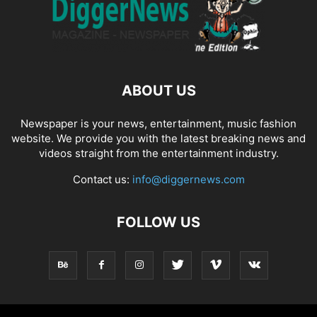
ABOUT US
Newspaper is your news, entertainment, music fashion
website. We provide you with the latest breaking news and
videos straight from the entertainment industry.
Contact us:
info@diggernews.com
FOLLOW US