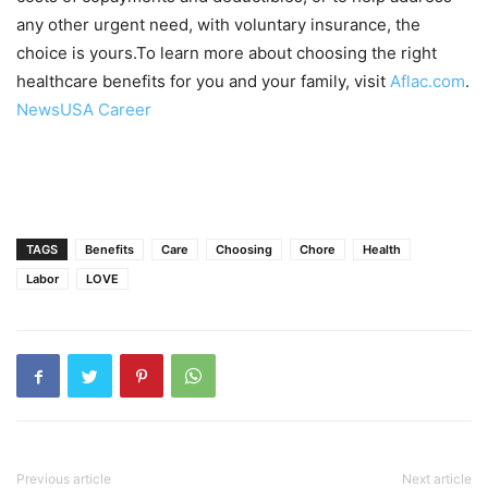
any other urgent need, with voluntary insurance, the
choice is yours.To learn more about choosing the right
healthcare benefits for you and your family, visit
Aflac.com
.
NewsUSA Career
TAGS
Benefits
Care
Choosing
Chore
Health
Labor
LOVE
Previous article
Next article