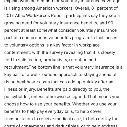
explain why the demand for voluntary insurance coverage
is rising among American workers: Overall, 81 percent of
2017 Aflac WorkForces Report participants say they see a
growing need for voluntary insurance benefits, and 90
percent at least somewhat consider voluntary insurance
part of a comprehensive benefits program. In fact, access
to voluntary options is a key factor in workplace
contentment, with the survey revealing that it is closely
tied to satisfaction, productivity, retention and
recruitment.The bottom line is that voluntary insurance is a
key part of a well-rounded approach to staying ahead of
rising healthcare costs that can add up quickly after an
illness or injury. Benefits are paid directly to you, the
policyholder, unless otherwise assigned. That means you
choose how to use your benefits. Whether you use your
benefits to help pay everyday bills, to help cover
transportation to receive medical care, to help defray the
costs of copayments and deductibles, or to help address