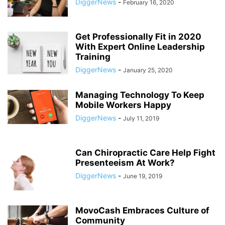
DiggerNews
-
February 16, 2020
Get Professionally Fit in 2020
With Expert Online Leadership
Training
DiggerNews
-
January 25, 2020
Managing Technology To Keep
Mobile Workers Happy
DiggerNews
-
July 11, 2019
Can Chiropractic Care Help Fight
Presenteeism At Work?
DiggerNews
-
June 19, 2019
MovoCash Embraces Culture of
Community