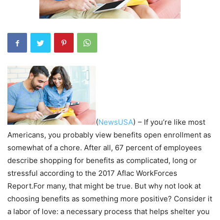
(
NewsUSA
)
– If you’re like most
Americans, you probably view benefits open enrollment as
somewhat of a chore. After all, 67 percent of employees
describe shopping for benefits as complicated, long or
stressful according to the 2017 Aflac WorkForces
Report.For many, that might be true. But why not look at
choosing benefits as something more positive? Consider it
a labor of love: a necessary process that helps shelter you