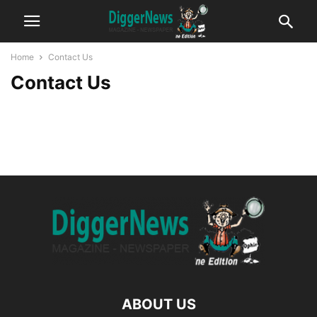
Home
Contact Us
Contact Us
ABOUT US