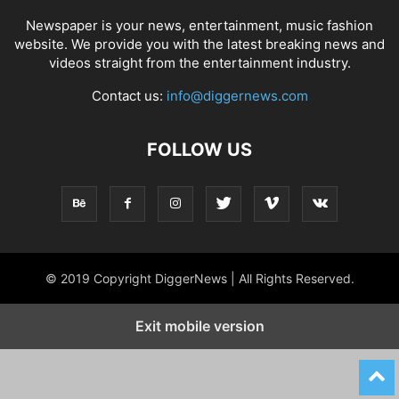
Newspaper is your news, entertainment, music fashion
website. We provide you with the latest breaking news and
videos straight from the entertainment industry.
Contact us:
info@diggernews.com
FOLLOW US
© 2019 Copyright DiggerNews | All Rights Reserved.
Exit mobile version