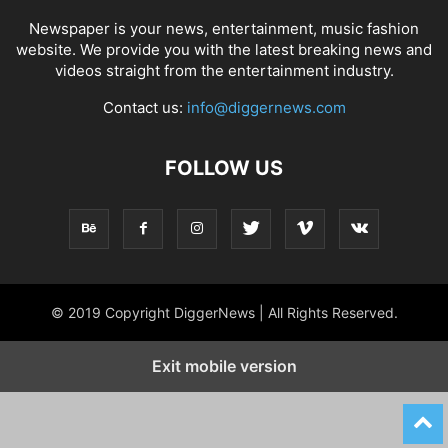
Newspaper is your news, entertainment, music fashion
website. We provide you with the latest breaking news and
videos straight from the entertainment industry.
Contact us:
info@diggernews.com
FOLLOW US
© 2019 Copyright DiggerNews | All Rights Reserved.
Exit mobile version