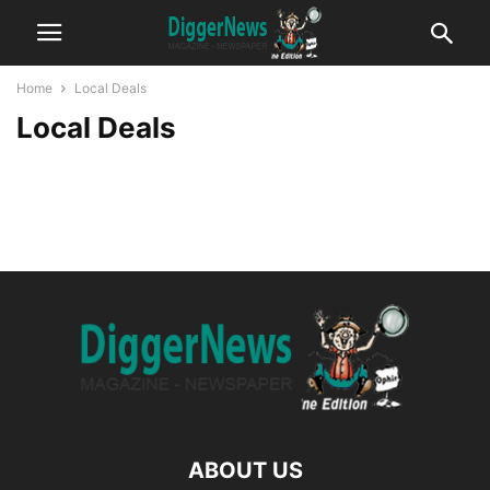
Home
Local Deals
Local Deals
ABOUT US