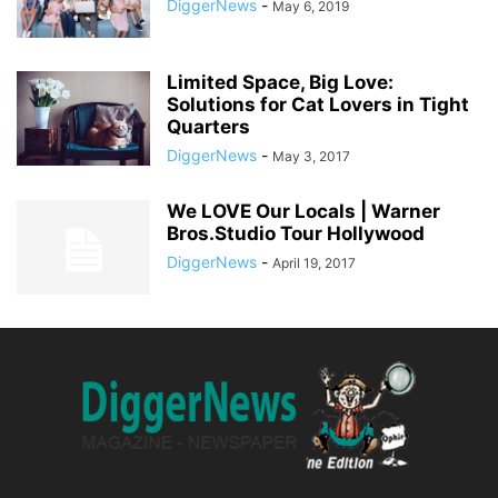
DiggerNews
-
May 6, 2019
Limited Space, Big Love:
Solutions for Cat Lovers in Tight
Quarters
DiggerNews
-
May 3, 2017
We LOVE Our Locals | Warner
Bros.Studio Tour Hollywood
DiggerNews
-
April 19, 2017