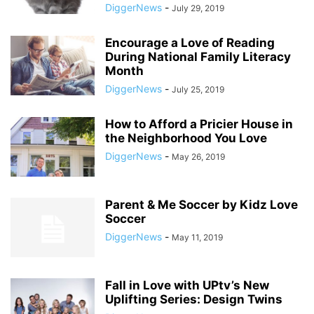
DiggerNews
-
July 29, 2019
Encourage a Love of Reading
During National Family Literacy
Month
DiggerNews
-
July 25, 2019
How to Afford a Pricier House in
the Neighborhood You Love
DiggerNews
-
May 26, 2019
Parent & Me Soccer by Kidz Love
Soccer
DiggerNews
-
May 11, 2019
Fall in Love with UPtv’s New
Uplifting Series: Design Twins