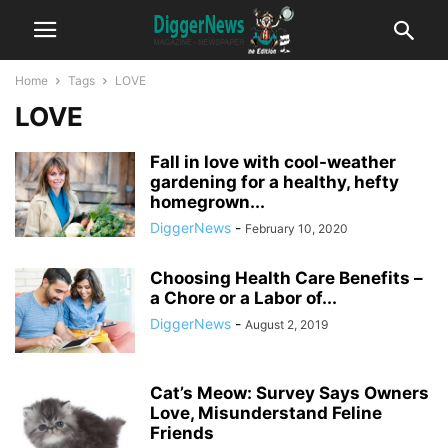
Home
Tags
LOVE
LOVE
Fall in love with cool-weather
gardening for a healthy, hefty
homegrown...
DiggerNews
-
February 10, 2020
Choosing Health Care Benefits –
a Chore or a Labor of...
DiggerNews
-
August 2, 2019
Cat’s Meow: Survey Says Owners
Love, Misunderstand Feline
Friends