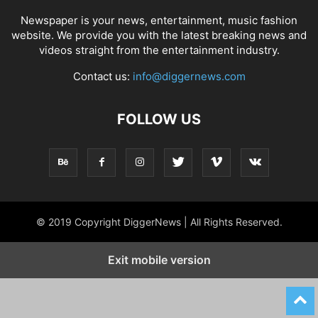
Newspaper is your news, entertainment, music fashion
website. We provide you with the latest breaking news and
videos straight from the entertainment industry.
Contact us:
info@diggernews.com
FOLLOW US
© 2019 Copyright DiggerNews | All Rights Reserved.
Exit mobile version