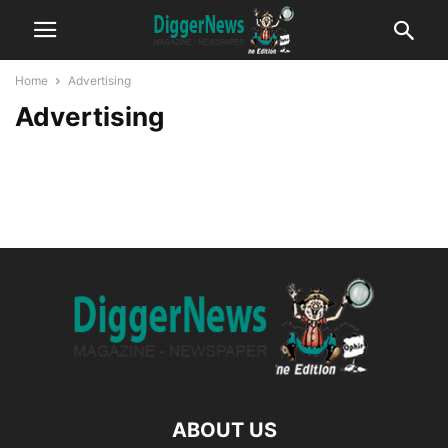
Home
Advertising
Advertising
ABOUT US