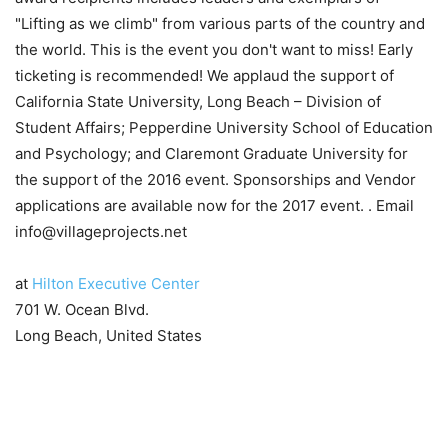
at
Hilton Executive Center
701 W. Ocean Blvd.
Long Beach, United States