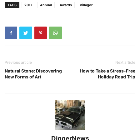
TAGS
2017
Annual
Awards
Villager
Previous article
Next article
Natural Stone: Discovering
How to Take a Stress-Free
New Forms of Art
Holiday Road Trip
DiggerNews