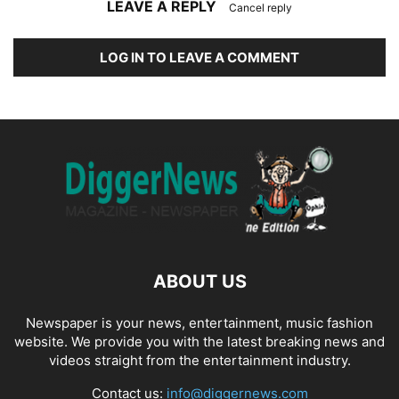
LEAVE A REPLY
Cancel reply
LOG IN TO LEAVE A COMMENT
ABOUT US
Newspaper is your news, entertainment, music fashion
website. We provide you with the latest breaking news and
videos straight from the entertainment industry.
Contact us:
info@diggernews.com