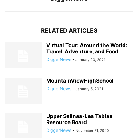
RELATED ARTICLES
Virtual Tour: Around the World:
Travel, Adventure, and Food
DiggerNews
-
January 20, 2021
MountainViewHighSchool
DiggerNews
-
January 5, 2021
Upper Salinas-Las Tablas
Resource Board
DiggerNews
-
November 21, 2020