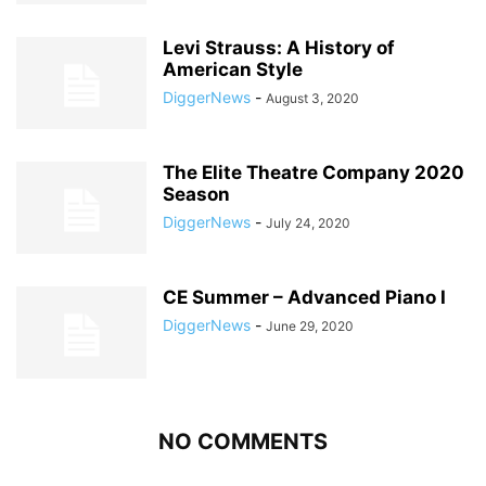
Levi Strauss: A History of
American Style
DiggerNews
-
August 3, 2020
The Elite Theatre Company 2020
Season
DiggerNews
-
July 24, 2020
CE Summer – Advanced Piano I
DiggerNews
-
June 29, 2020
NO COMMENTS