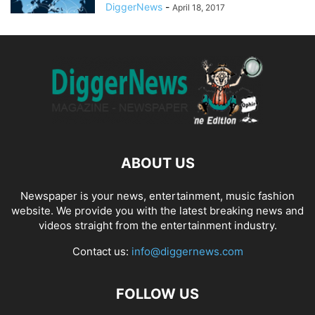
DiggerNews
-
April 18, 2017
ABOUT US
Newspaper is your news, entertainment, music fashion
website. We provide you with the latest breaking news and
videos straight from the entertainment industry.
Contact us:
info@diggernews.com
FOLLOW US