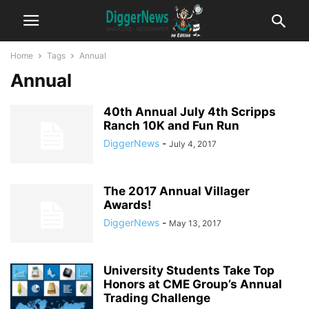
Home
Tags
Annual
Annual
40th Annual July 4th Scripps
Ranch 10K and Fun Run
DiggerNews
-
July 4, 2017
The 2017 Annual Villager
Awards!
DiggerNews
-
May 13, 2017
University Students Take Top
Honors at CME Group’s Annual
Trading Challenge