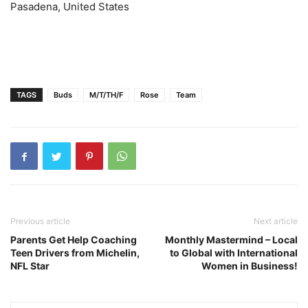
Pasadena, United States
TAGS
Buds
M/T/TH/F
Rose
Team
Previous article
Next article
Parents Get Help Coaching
Monthly Mastermind – Local
Teen Drivers from Michelin,
to Global with International
NFL Star
Women in Business!