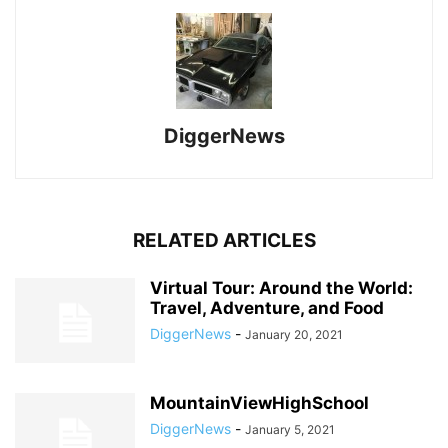
DiggerNews
RELATED ARTICLES
Virtual Tour: Around the World:
Travel, Adventure, and Food
DiggerNews
-
January 20, 2021
MountainViewHighSchool
DiggerNews
-
January 5, 2021