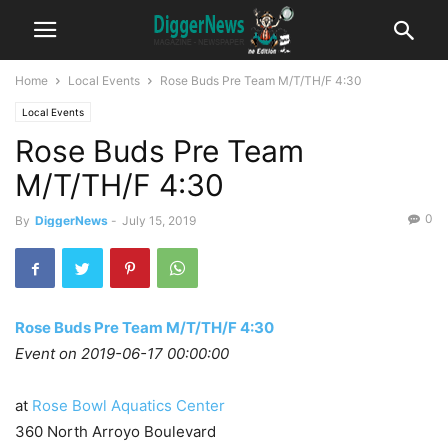
Home
Local Events
Rose Buds Pre Team M/T/TH/F 4:30
Local Events
Rose Buds Pre Team
M/T/TH/F 4:30
0
By
DiggerNews
-
July 15, 2019
Rose Buds Pre Team M/T/TH/F 4:30
Event on 2019-06-17 00:00:00
at
Rose Bowl Aquatics Center
360 North Arroyo Boulevard