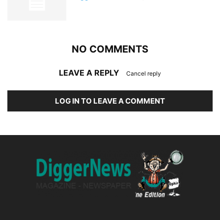
NO COMMENTS
LEAVE A REPLY
Cancel reply
LOG IN TO LEAVE A COMMENT