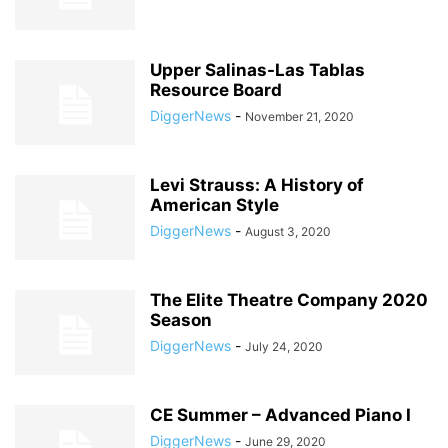
Upper Salinas-Las Tablas
Resource Board
DiggerNews
-
November 21, 2020
Levi Strauss: A History of
American Style
DiggerNews
-
August 3, 2020
The Elite Theatre Company 2020
Season
DiggerNews
-
July 24, 2020
CE Summer – Advanced Piano I
DiggerNews
-
June 29, 2020