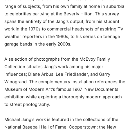
range of subjects, from his own family at home in suburbia
to celebrities partying at the Beverly Hilton. This survey
spans the entirety of the Jang's output; from his student
work in the 1970s to commercial headshots of aspiring TV
weather reporters in the 1980s, to his series on teenage
garage bands in the early 2000s.
A selection of photographs from the McEvoy Family
Collection situates Jang's work among his major
influences; Diane Arbus, Lee Friedlander, and Garry
Winogrand. The complementary installation references the
Museum of Modern Art's famous 1967 'New Documents'
exhibition while exploring a thoroughly modern approach
to street photography.
Michael Jang's work is featured in the collections of the
National Baseball Hall of Fame, Cooperstown; the New