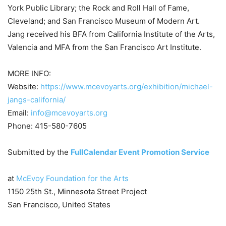
York Public Library; the Rock and Roll Hall of Fame,
Cleveland; and San Francisco Museum of Modern Art.
Jang received his BFA from California Institute of the Arts,
Valencia and MFA from the San Francisco Art Institute.
MORE INFO:
Website:
https://www.mcevoyarts.org/exhibition/michael-
jangs-california/
Email:
info@mcevoyarts.org
Phone: 415-580-7605
Submitted by the
FullCalendar Event Promotion Service
at
McEvoy Foundation for the Arts
1150 25th St., Minnesota Street Project
San Francisco, United States