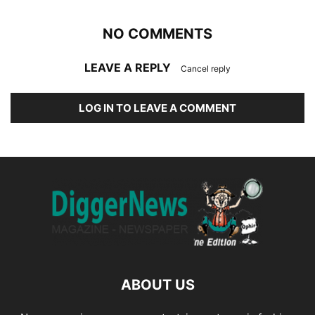
NO COMMENTS
LEAVE A REPLY
Cancel reply
LOG IN TO LEAVE A COMMENT
ABOUT US