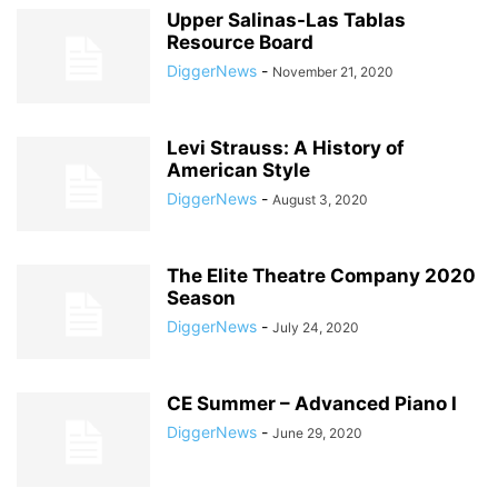
Upper Salinas-Las Tablas
Resource Board
DiggerNews
-
November 21, 2020
Levi Strauss: A History of
American Style
DiggerNews
-
August 3, 2020
The Elite Theatre Company 2020
Season
DiggerNews
-
July 24, 2020
CE Summer – Advanced Piano I
DiggerNews
-
June 29, 2020