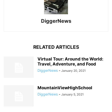
DiggerNews
RELATED ARTICLES
Virtual Tour: Around the World:
Travel, Adventure, and Food
DiggerNews
-
January 20, 2021
MountainViewHighSchool
DiggerNews
-
January 5, 2021