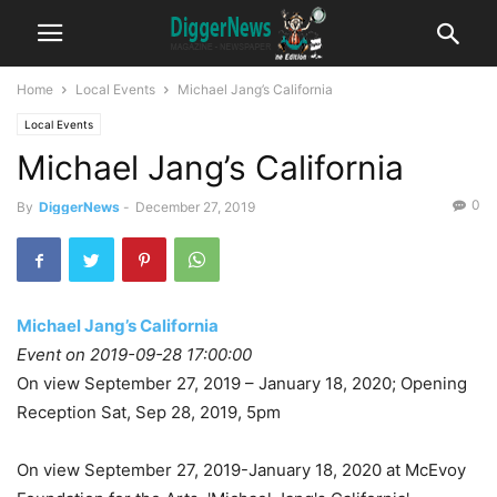
Home
Local Events
Michael Jang’s California
Local Events
Michael Jang’s California
0
By
DiggerNews
-
December 27, 2019
Michael Jang’s California
Event on 2019-09-28 17:00:00
On view September 27, 2019 – January 18, 2020; Opening
Reception Sat, Sep 28, 2019, 5pm
On view September 27, 2019-January 18, 2020 at McEvoy