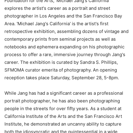
Foundation for the Arts, 'Michael Jang's California'
explores the artist's career as a portrait and street
photographer in Los Angeles and the San Francisco Bay
Area. 'Michael Jang's California' is the artist's first
retrospective exhibition, assembling dozens of vintage and
contemporary prints from seminal projects as well as
notebooks and ephemera expanding on his photographic
process to offer a rare, immersive journey through Jang's
career. The exhibition is curated by Sandra S. Phillips,
SFMOMA curator emerita of photography. An opening
reception takes place Saturday, September 28, 5-8pm.
While Jang has had a significant career as a professional
portrait photographer, he has also been photographing
people in the streets for over fifty years. As a student at
California Institute of the Arts and the San Francisco Art
Institute, he demonstrated an uncanny ability to capture
both the idiosyncratic and the quintessential in a wide