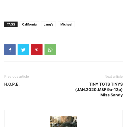
TAGS
California
Jang's
Michael
Previous article
Next article
H.O.P.E.
TINY TOTS TINYS
(JAN.2020.M&F 9a-12p)
Miss Sandy