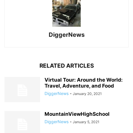
DiggerNews
RELATED ARTICLES
Virtual Tour: Around the World:
Travel, Adventure, and Food
DiggerNews
-
January 20, 2021
MountainViewHighSchool
DiggerNews
-
January 5, 2021