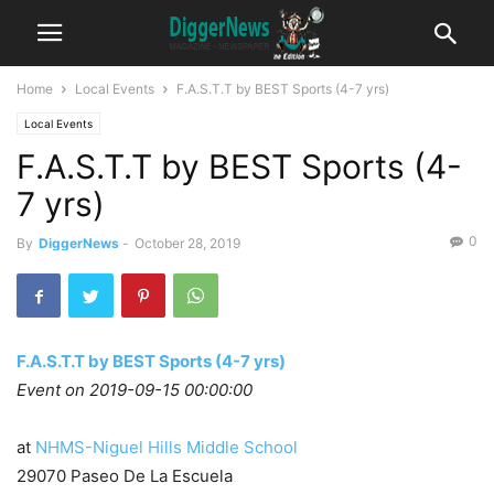
Home
Local Events
F.A.S.T.T by BEST Sports (4-7 yrs)
Local Events
F.A.S.T.T by BEST Sports (4-
7 yrs)
0
By
DiggerNews
-
October 28, 2019
F.A.S.T.T by BEST Sports (4-7 yrs)
Event on 2019-09-15 00:00:00
at
NHMS-Niguel Hills Middle School
29070 Paseo De La Escuela