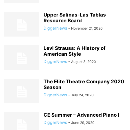
Upper Salinas-Las Tablas
Resource Board
DiggerNews
-
November 21, 2020
Levi Strauss: A History of
American Style
DiggerNews
-
August 3, 2020
The Elite Theatre Company 2020
Season
DiggerNews
-
July 24, 2020
CE Summer – Advanced Piano I
DiggerNews
-
June 29, 2020