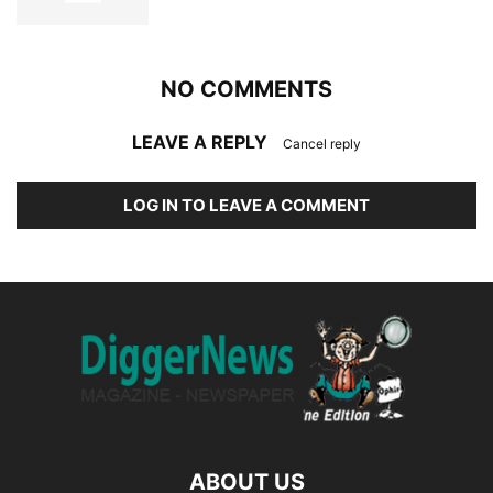
NO COMMENTS
LEAVE A REPLY
Cancel reply
LOG IN TO LEAVE A COMMENT
ABOUT US