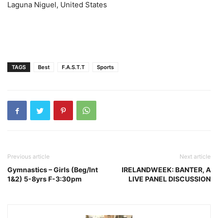
Laguna Niguel, United States
TAGS
Best
F.A.S.T.T
Sports
Previous article
Next article
Gymnastics – Girls (Beg/Int
IRELANDWEEK: BANTER, A
1&2) 5-8yrs F-3:30pm
LIVE PANEL DISCUSSION