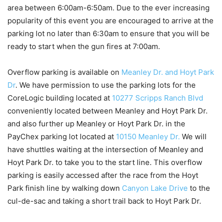
area between 6:00am-6:50am. Due to the ever increasing
popularity of this event you are encouraged to arrive at the
parking lot no later than 6:30am to ensure that you will be
ready to start when the gun fires at 7:00am.
Overflow parking is available on
Meanley Dr. and Hoyt Park
Dr
. We have permission to use the parking lots for the
CoreLogic building located at
10277 Scripps Ranch Blvd
conveniently located between Meanley and Hoyt Park Dr.
and also further up Meanley or Hoyt Park Dr. in the
PayChex parking lot located at
10150 Meanley Dr.
We will
have shuttles waiting at the intersection of Meanley and
Hoyt Park Dr. to take you to the start line. This overflow
parking is easily accessed after the race from the Hoyt
Park finish line by walking down
Canyon Lake Drive
to the
cul-de-sac and taking a short trail back to Hoyt Park Dr.