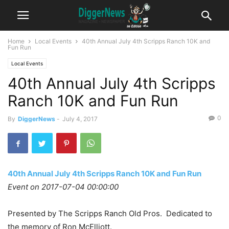
Home
Local Events
40th Annual July 4th Scripps Ranch 10K and
Fun Run
Local Events
40th Annual July 4th Scripps
Ranch 10K and Fun Run
0
By
DiggerNews
-
July 4, 2017
40th Annual July 4th Scripps Ranch 10K and Fun Run
Event on 2017-07-04 00:00:00
Presented by The Scripps Ranch Old Pros. Dedicated to
the memory of Ron McElliott.