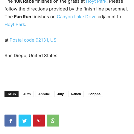
The
10K Race
finishes on the grass at
Hoyt Park
. Please
follow the directions provided by the finish line personnel.
The
Fun Run
finishes on
Canyon Lake Drive
adjacent to
Hoyt Park
.
at
Postal code 92131, US
San Diego, United States
TAGS
40th
Annual
July
Ranch
Scripps