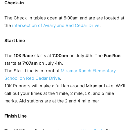
Check-in
The Check-in tables open at 6:00am and are are located at
the
intersection of Aviary and Red Cedar Drive
.
Start Line
The
10K Race
starts at
7:00am
on July 4th. The
Fun Run
starts at
7:07am
on July 4th.
The Start Line is in front of
Miramar Ranch Elementary
School on Red Cedar Drive
.
10K Runners will make a full lap around Miramar Lake. We’ll
call out your times at the 1 mile, 2 mile, 5K, and 5 mile
marks. Aid stations are at the 2 and 4 mile mar
Finish Line