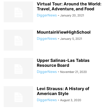
Virtual Tour: Around the World:
Travel, Adventure, and Food
DiggerNews
-
January 20, 2021
MountainViewHighSchool
DiggerNews
-
January 5, 2021
Upper Salinas-Las Tablas
Resource Board
DiggerNews
-
November 21, 2020
Levi Strauss: A History of
American Style
DiggerNews
-
August 3, 2020