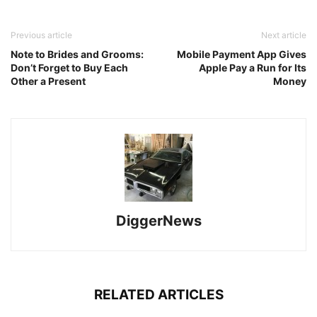
Previous article
Next article
Note to Brides and Grooms:
Mobile Payment App Gives
Don’t Forget to Buy Each
Apple Pay a Run for Its
Other a Present
Money
DiggerNews
RELATED ARTICLES