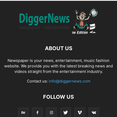
ABOUT US
Newspaper is your news, entertainment, music fashion
website. We provide you with the latest breaking news and
videos straight from the entertainment industry.
Contact us:
info@diggernews.com
FOLLOW US