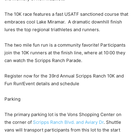
The 10K race features a fast USATF sanctioned course that
embraces cool Lake Miramar. A dramatic downhill finish
lures the top regional triathletes and runners.
The two mile fun run is a community favorite! Participants
join the 10K runners at the finish line, where at 10:00 they
can watch the Scripps Ranch Parade.
Register now for the 39rd Annual Scripps Ranch 10K and
Fun Run!Event details and schedule
Parking
The primary parking lot is the Vons Shopping Center on
the corner of
Scripps Ranch Blvd. and Aviary Dr
. Shuttle
vans will transport participants from this lot to the start