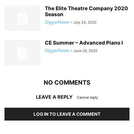
The Elite Theatre Company 2020
Season
DiggerNews
-
July 24, 2020
CE Summer – Advanced Piano I
DiggerNews
-
June 29, 2020
NO COMMENTS
LEAVE A REPLY
Cancel reply
LOG IN TO LEAVE A COMMENT