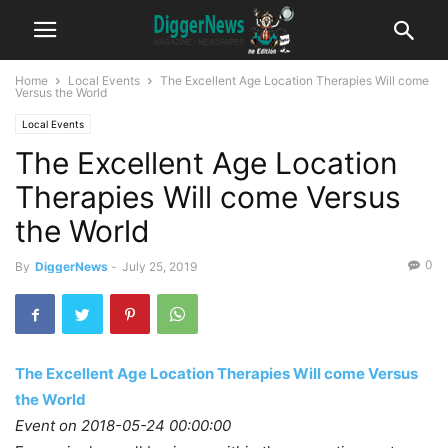
Home
Local Events
The Excellent Age Location Therapies Will come
Versus the World
Local Events
The Excellent Age Location
Therapies Will come Versus
the World
0
By
DiggerNews
-
July 25, 2019
The Excellent Age Location Therapies Will come Versus
the World
Event on 2018-05-24 00:00:00