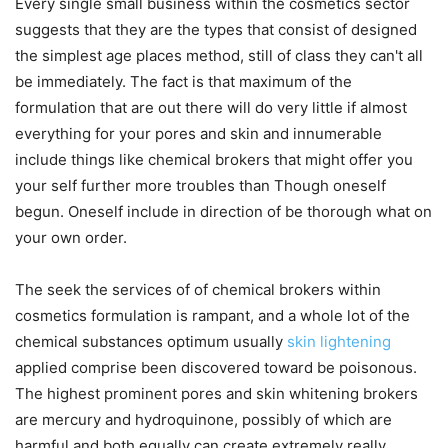
Every single small business within the cosmetics sector
suggests that they are the types that consist of designed
the simplest age places method, still of class they can't all
be immediately. The fact is that maximum of the
formulation that are out there will do very little if almost
everything for your pores and skin and innumerable
include things like chemical brokers that might offer you
your self further more troubles than Though oneself
begun. Oneself include in direction of be thorough what on
your own order.
The seek the services of of chemical brokers within
cosmetics formulation is rampant, and a whole lot of the
chemical substances optimum usually
skin lightening
applied comprise been discovered toward be poisonous.
The highest prominent pores and skin whitening brokers
are mercury and hydroquinone, possibly of which are
harmful and both equally can create extremely really