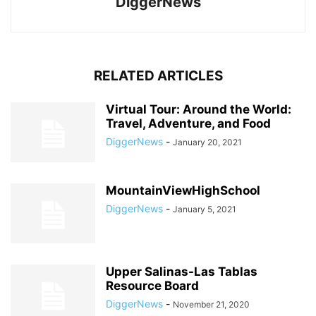
DiggerNews
RELATED ARTICLES
Virtual Tour: Around the World:
Travel, Adventure, and Food
DiggerNews
-
January 20, 2021
MountainViewHighSchool
DiggerNews
-
January 5, 2021
Upper Salinas-Las Tablas
Resource Board
DiggerNews
-
November 21, 2020