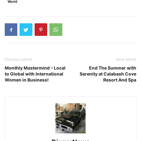
World
Previous article
Next article
Monthly Mastermind – Local
End The Summer with
to Global with International
Serenity at Calabash Cove
Women in Business!
Resort And Spa