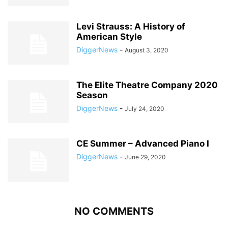
Levi Strauss: A History of
American Style
DiggerNews
-
August 3, 2020
The Elite Theatre Company 2020
Season
DiggerNews
-
July 24, 2020
CE Summer – Advanced Piano I
DiggerNews
-
June 29, 2020
NO COMMENTS