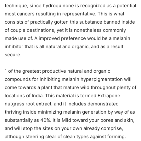
technique, since hydroquinone is recognized as a potential
most cancers resulting in representative. This is what
consists of practically gotten this substance banned inside
of couple destinations, yet it is nonetheless commonly
made use of. A improved preference would be a melanin
inhibitor that is all natural and organic, and as a result
secure.
1 of the greatest productive natural and organic
compounds for inhibiting melanin hyperpigmentation will
come towards a plant that mature wild throughout plenty of
locations of India. This material is termed Extrapone
nutgrass root extract, and it includes demonstrated
thriving inside minimizing melanin generation by way of as
substantially as 40%. It is Mild toward your pores and skin,
and will stop the sites on your own already comprise,
although steering clear of clean types against forming.