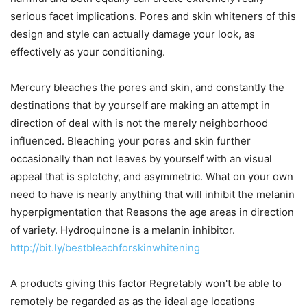
serious facet implications. Pores and skin whiteners of this
design and style can actually damage your look, as
effectively as your conditioning.
Mercury bleaches the pores and skin, and constantly the
destinations that by yourself are making an attempt in
direction of deal with is not the merely neighborhood
influenced. Bleaching your pores and skin further
occasionally than not leaves by yourself with an visual
appeal that is splotchy, and asymmetric. What on your own
need to have is nearly anything that will inhibit the melanin
hyperpigmentation that Reasons the age areas in direction
of variety. Hydroquinone is a melanin inhibitor.
http://bit.ly/bestbleachforskinwhitening
A products giving this factor Regretably won't be able to
remotely be regarded as as the ideal age locations