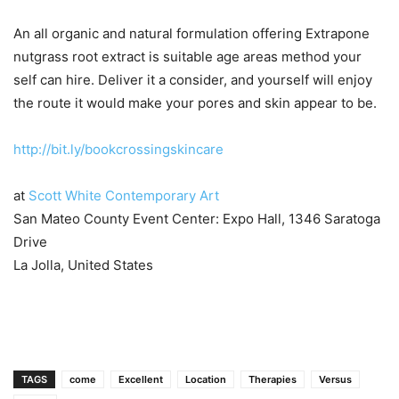
An all organic and natural formulation offering Extrapone
nutgrass root extract is suitable age areas method your
self can hire. Deliver it a consider, and yourself will enjoy
the route it would make your pores and skin appear to be.
http://bit.ly/bookcrossingskincare
at
Scott White Contemporary Art
San Mateo County Event Center: Expo Hall, 1346 Saratoga
Drive
La Jolla, United States
TAGS
come
Excellent
Location
Therapies
Versus