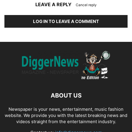
LEAVE A REPLY
Cancel reply
LOG IN TO LEAVE A COMMENT
ABOUT US
Newspaper is your news, entertainment, music fashion
website. We provide you with the latest breaking news and
videos straight from the entertainment industry.