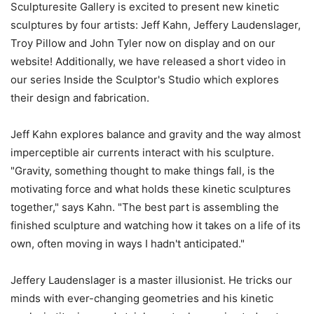
Sculpturesite Gallery is excited to present new kinetic
sculptures by four artists: Jeff Kahn, Jeffery Laudenslager,
Troy Pillow and John Tyler now on display and on our
website! Additionally, we have released a short video in
our series Inside the Sculptor's Studio which explores
their design and fabrication.
Jeff Kahn explores balance and gravity and the way almost
imperceptible air currents interact with his sculpture.
"Gravity, something thought to make things fall, is the
motivating force and what holds these kinetic sculptures
together," says Kahn. "The best part is assembling the
finished sculpture and watching how it takes on a life of its
own, often moving in ways I hadn't anticipated."
Jeffery Laudenslager is a master illusionist. He tricks our
minds with ever-changing geometries and his kinetic