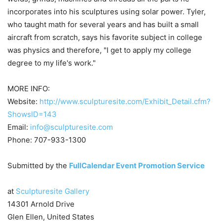
incorporates into his sculptures using solar power. Tyler,
who taught math for several years and has built a small
aircraft from scratch, says his favorite subject in college
was physics and therefore, "I get to apply my college
degree to my life's work."
MORE INFO:
Website:
http://www.sculpturesite.com/Exhibit_Detail.cfm?
ShowsID=143
Email:
info@sculpturesite.com
Phone: 707-933-1300
Submitted by the
FullCalendar Event Promotion Service
at
Sculpturesite Gallery
14301 Arnold Drive
Glen Ellen, United States