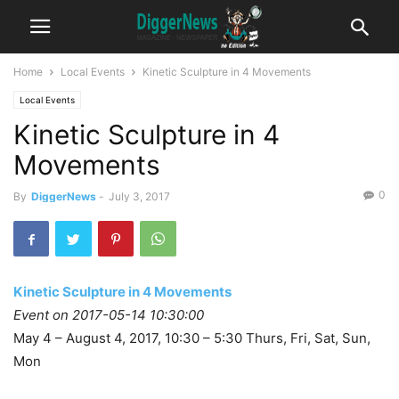
Home
Local Events
Kinetic Sculpture in 4 Movements
Local Events
Kinetic Sculpture in 4
Movements
0
By
DiggerNews
-
July 3, 2017
Kinetic Sculpture in 4 Movements
Event on 2017-05-14 10:30:00
May 4 – August 4, 2017, 10:30 – 5:30 Thurs, Fri, Sat, Sun,
Mon