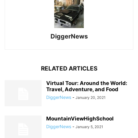
DiggerNews
RELATED ARTICLES
Virtual Tour: Around the World:
Travel, Adventure, and Food
DiggerNews
-
January 20, 2021
MountainViewHighSchool
DiggerNews
-
January 5, 2021