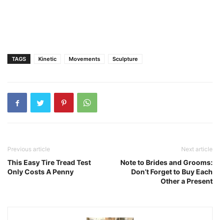
TAGS
Kinetic
Movements
Sculpture
Previous article
Next article
This Easy Tire Tread Test
Note to Brides and Grooms:
Only Costs A Penny
Don’t Forget to Buy Each
Other a Present