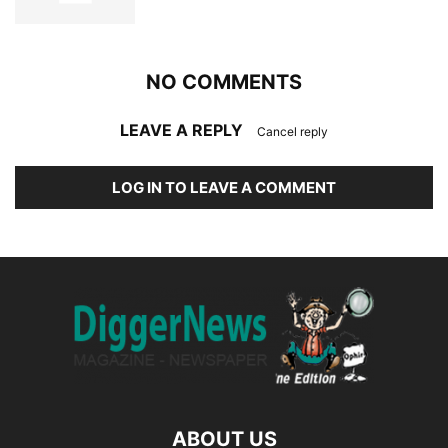
NO COMMENTS
LEAVE A REPLY
Cancel reply
LOG IN TO LEAVE A COMMENT
ABOUT US