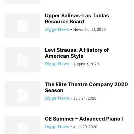
Upper Salinas-Las Tablas
Resource Board
DiggerNews
-
November 21, 2020
Levi Strauss: A History of
American Style
DiggerNews
-
August 3, 2020
The Elite Theatre Company 2020
Season
DiggerNews
-
July 24, 2020
CE Summer – Advanced Piano I
DiggerNews
-
June 29, 2020