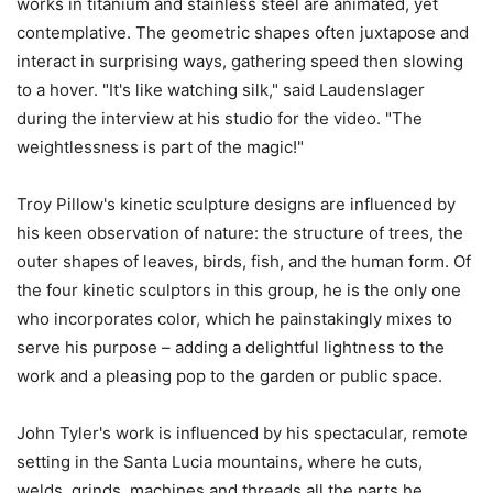
works in titanium and stainless steel are animated, yet
contemplative. The geometric shapes often juxtapose and
interact in surprising ways, gathering speed then slowing
to a hover. "It's like watching silk," said Laudenslager
during the interview at his studio for the video. "The
weightlessness is part of the magic!"
Troy Pillow's kinetic sculpture designs are influenced by
his keen observation of nature: the structure of trees, the
outer shapes of leaves, birds, fish, and the human form. Of
the four kinetic sculptors in this group, he is the only one
who incorporates color, which he painstakingly mixes to
serve his purpose – adding a delightful lightness to the
work and a pleasing pop to the garden or public space.
John Tyler's work is influenced by his spectacular, remote
setting in the Santa Lucia mountains, where he cuts,
welds, grinds, machines and threads all the parts he