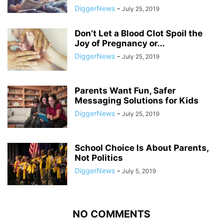
DiggerNews
-
July 25, 2019
Don’t Let a Blood Clot Spoil the
Joy of Pregnancy or...
DiggerNews
-
July 25, 2019
Parents Want Fun, Safer
Messaging Solutions for Kids
DiggerNews
-
July 25, 2019
School Choice Is About Parents,
Not Politics
DiggerNews
-
July 5, 2019
NO COMMENTS