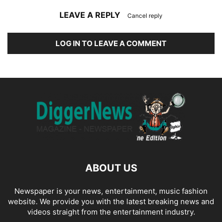
LEAVE A REPLY
Cancel reply
LOG IN TO LEAVE A COMMENT
ABOUT US
Newspaper is your news, entertainment, music fashion
website. We provide you with the latest breaking news and
videos straight from the entertainment industry.