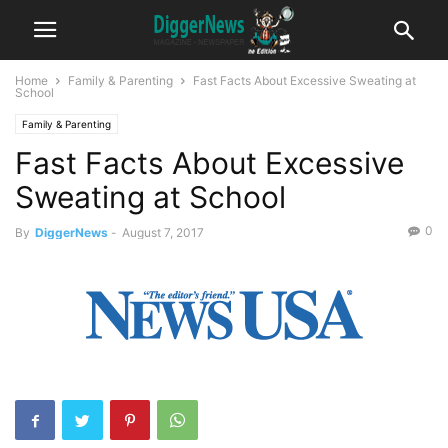
Home
Family & Parenting
Fast Facts About Excessive Sweating at
School
Family & Parenting
Fast Facts About Excessive
Sweating at School
0
By
DiggerNews
-
August 7, 2017