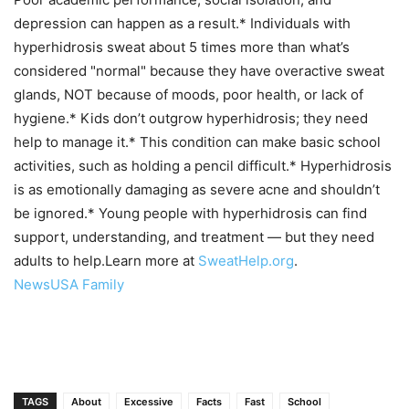
depression can happen as a result.* Individuals with
hyperhidrosis sweat about 5 times more than what’s
considered "normal" because they have overactive sweat
glands, NOT because of moods, poor health, or lack of
hygiene.* Kids don’t outgrow hyperhidrosis; they need
help to manage it.* This condition can make basic school
activities, such as holding a pencil difficult.* Hyperhidrosis
is as emotionally damaging as severe acne and shouldn’t
be ignored.* Young people with hyperhidrosis can find
support, understanding, and treatment — but they need
adults to help.Learn more at
SweatHelp.org
.
NewsUSA Family
TAGS
About
Excessive
Facts
Fast
School