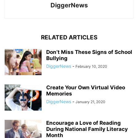
DiggerNews
RELATED ARTICLES
Don’t Miss These Signs of School
Bullying
DiggerNews
-
February 10, 2020
Create Your Own Virtual Video
Memories
DiggerNews
-
January 21, 2020
Encourage a Love of Reading
During National Family Literacy
Month