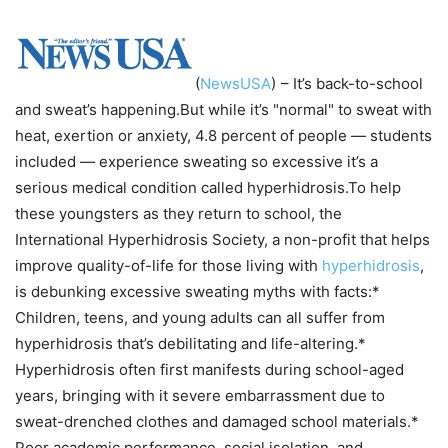
(
NewsUSA
)
– It’s back-to-school
and sweat’s happening.But while it’s "normal" to sweat with
heat, exertion or anxiety, 4.8 percent of people — students
included — experience sweating so excessive it’s a
serious medical condition called hyperhidrosis.To help
these youngsters as they return to school, the
International Hyperhidrosis Society, a non-profit that helps
improve quality-of-life for those living with
hyperhidrosis
,
is debunking excessive sweating myths with facts:*
Children, teens, and young adults can all suffer from
hyperhidrosis that’s debilitating and life-altering.*
Hyperhidrosis often first manifests during school-aged
years, bringing with it severe embarrassment due to
sweat-drenched clothes and damaged school materials.*
Poor academic performance, social isolation, and