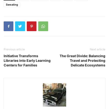
Sweating
Previous article
Next article
Initiative Transforms
The Great Divide: Balancing
Libraries into Early Learning
Travel and Protecting
Centers for Families
Delicate Ecosystems