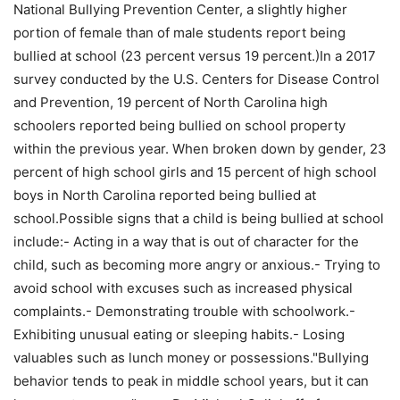
National Bullying Prevention Center, a slightly higher
portion of female than of male students report being
bullied at school (23 percent versus 19 percent.)In a 2017
survey conducted by the U.S. Centers for Disease Control
and Prevention, 19 percent of North Carolina high
schoolers reported being bullied on school property
within the previous year. When broken down by gender, 23
percent of high school girls and 15 percent of high school
boys in North Carolina reported being bullied at
school.Possible signs that a child is being bullied at school
include:- Acting in a way that is out of character for the
child, such as becoming more angry or anxious.- Trying to
avoid school with excuses such as increased physical
complaints.- Demonstrating trouble with schoolwork.-
Exhibiting unusual eating or sleeping habits.- Losing
valuables such as lunch money or possessions."Bullying
behavior tends to peak in middle school years, but it can