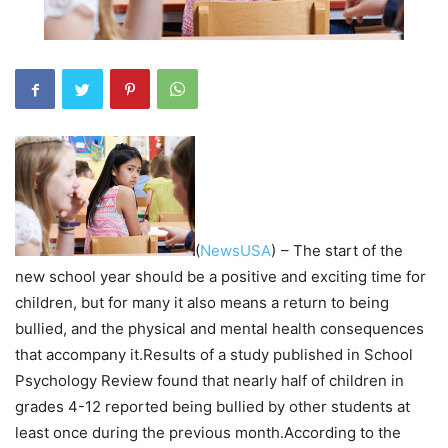
(
NewsUSA
)
– The start of the
new school year should be a positive and exciting time for
children, but for many it also means a return to being
bullied, and the physical and mental health consequences
that accompany it.Results of a study published in School
Psychology Review found that nearly half of children in
grades 4-12 reported being bullied by other students at
least once during the previous month.According to the