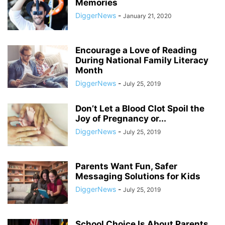
Memories
DiggerNews
-
January 21, 2020
Encourage a Love of Reading
During National Family Literacy
Month
DiggerNews
-
July 25, 2019
Don’t Let a Blood Clot Spoil the
Joy of Pregnancy or...
DiggerNews
-
July 25, 2019
Parents Want Fun, Safer
Messaging Solutions for Kids
DiggerNews
-
July 25, 2019
School Choice Is About Parents,