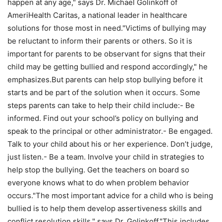
happen at any age," says Dr. Michael Golinkoff of
AmeriHealth Caritas, a national leader in healthcare
solutions for those most in need."Victims of bullying may
be reluctant to inform their parents or others. So it is
important for parents to be observant for signs that their
child may be getting bullied and respond accordingly," he
emphasizes.But parents can help stop bullying before it
starts and be part of the solution when it occurs. Some
steps parents can take to help their child include:- Be
informed. Find out your school’s policy on bullying and
speak to the principal or other administrator.- Be engaged.
Talk to your child about his or her experience. Don’t judge,
just listen.- Be a team. Involve your child in strategies to
help stop the bullying. Get the teachers on board so
everyone knows what to do when problem behavior
occurs."The most important advice for a child who is being
bullied is to help them develop assertiveness skills and
conflict resolution skills," says Dr. Golinkoff."This includes