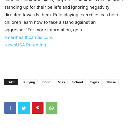
standing up for their beliefs and ignoring negativity
directed towards them. Role playing exercises can help
children learn how to take a stand against an
aggressor."For more information, go to
amerihealthcaritas.com
.
NewsUSA Parenting
TAGS
Bullying
Don't
Miss
School
Signs
These