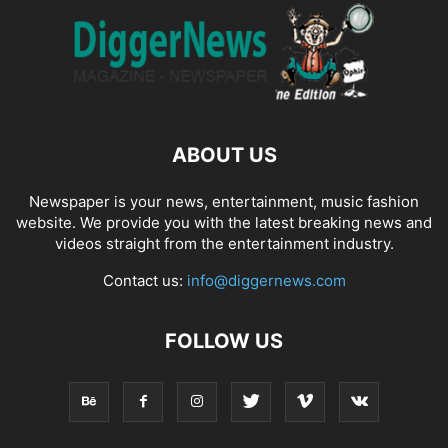
ABOUT US
Newspaper is your news, entertainment, music fashion
website. We provide you with the latest breaking news and
videos straight from the entertainment industry.
Contact us:
info@diggernews.com
FOLLOW US