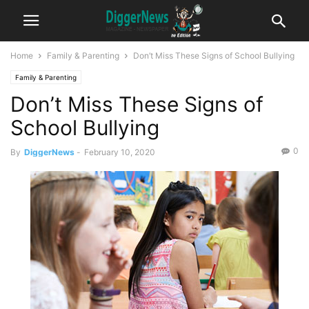
Home
Family & Parenting
Don’t Miss These Signs of School Bullying
Family & Parenting
Don’t Miss These Signs of
School Bullying
0
By
DiggerNews
-
February 10, 2020