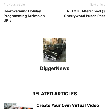
Previous article
Next article
Heartwarming Holiday
R.O.C.K. Afterschool @
Programming Arrives on
Cherrywood Punch Pass
UPtv
DiggerNews
RELATED ARTICLES
Create Your Own Virtual Video