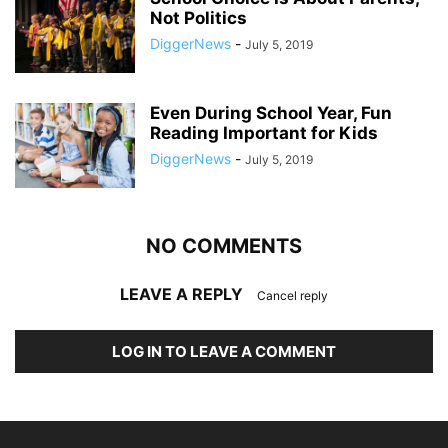
Not Politics
DiggerNews
-
July 5, 2019
Even During School Year, Fun
Reading Important for Kids
DiggerNews
-
July 5, 2019
NO COMMENTS
LEAVE A REPLY
Cancel reply
LOG IN TO LEAVE A COMMENT