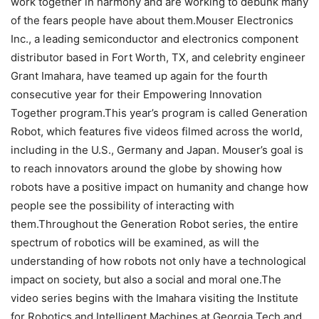
work together in harmony and are working to debunk many
of the fears people have about them.Mouser Electronics
Inc., a leading semiconductor and electronics component
distributor based in Fort Worth, TX, and celebrity engineer
Grant Imahara, have teamed up again for the fourth
consecutive year for their Empowering Innovation
Together program.This year’s program is called Generation
Robot, which features five videos filmed across the world,
including in the U.S., Germany and Japan. Mouser’s goal is
to reach innovators around the globe by showing how
robots have a positive impact on humanity and change how
people see the possibility of interacting with
them.Throughout the Generation Robot series, the entire
spectrum of robotics will be examined, as will the
understanding of how robots not only have a technological
impact on society, but also a social and moral one.The
video series begins with the Imahara visiting the Institute
for Robotics and Intelligent Machines at Georgia Tech and