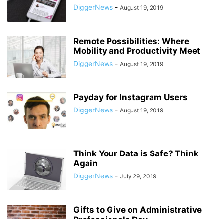
DiggerNews
-
August 19, 2019
Remote Possibilities: Where
Mobility and Productivity Meet
DiggerNews
-
August 19, 2019
Payday for Instagram Users
DiggerNews
-
August 19, 2019
Think Your Data is Safe? Think
Again
DiggerNews
-
July 29, 2019
Gifts to Give on Administrative