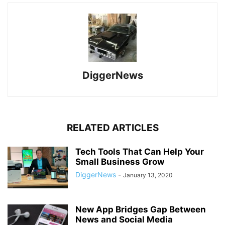
DiggerNews
RELATED ARTICLES
Tech Tools That Can Help Your
Small Business Grow
DiggerNews
-
January 13, 2020
New App Bridges Gap Between
News and Social Media