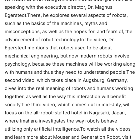
speaking with the executive director, Dr. Magnus
Egerstedt.There, he explores several aspects of robots,
such as the basics of the machines, myths and
misconceptions, as well as the hopes for, and fears of, the
advancement of robot technology.In the video, Dr.
Egerstedt mentions that robots used to be about
mechanical engineering, but now modern robots involve
psychology, because these machines will be working along
with humans and thus they need to understand people.The
second video, which takes place in Augsburg, Germany,
dives into the real meaning of robots and humans working
together, as well as the way this interaction will benefit
society.The third video, which comes out in mid-July, will
focus on the all-robot-staffed hotel in Nagasaki, Japan,
where Imahara investigates the way robots behave
utilizing only artificial intelligence.To watch all the videos
and learn more about Mouser and Generation Robot, visit