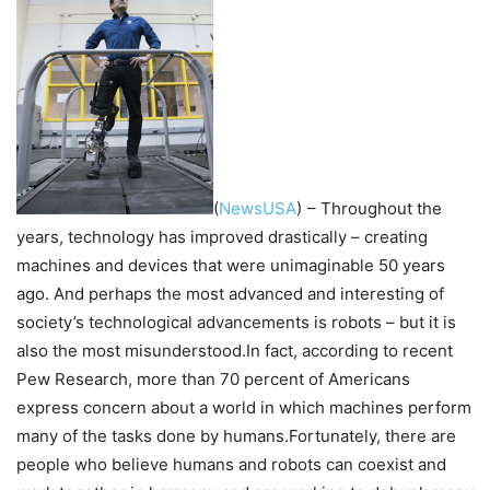
(
NewsUSA
)
– Throughout the
years, technology has improved drastically – creating
machines and devices that were unimaginable 50 years
ago. And perhaps the most advanced and interesting of
society’s technological advancements is robots – but it is
also the most misunderstood.In fact, according to recent
Pew Research, more than 70 percent of Americans
express concern about a world in which machines perform
many of the tasks done by humans.Fortunately, there are
people who believe humans and robots can coexist and