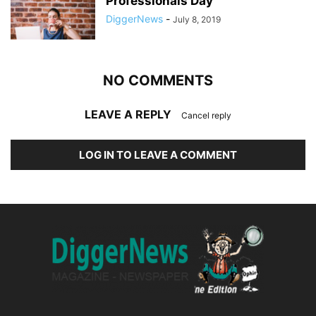
Professionals Day
DiggerNews
-
July 8, 2019
NO COMMENTS
LEAVE A REPLY
Cancel reply
LOG IN TO LEAVE A COMMENT