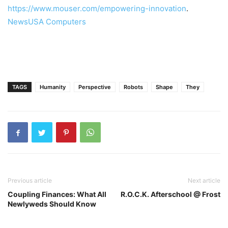
https://
www.mouser.com/empowering-innovation
.
NewsUSA Computers
TAGS
Humanity
Perspective
Robots
Shape
They
Previous article
Next article
Coupling Finances: What All
R.O.C.K. Afterschool @ Frost
Newlyweds Should Know