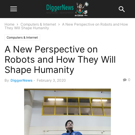
Home
Computers & Internet
A New Perspective on Robots and How
They Will Shape Humanity
Computers & Internet
A New Perspective on
Robots and How They Will
Shape Humanity
0
By
DiggerNews
-
February 3, 2020