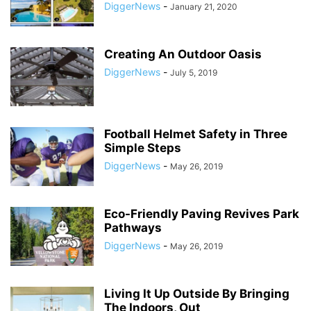
DiggerNews
-
January 21, 2020
Creating An Outdoor Oasis
DiggerNews
-
July 5, 2019
Football Helmet Safety in Three
Simple Steps
DiggerNews
-
May 26, 2019
Eco-Friendly Paving Revives Park
Pathways
DiggerNews
-
May 26, 2019
Living It Up Outside By Bringing
The Indoors, Out