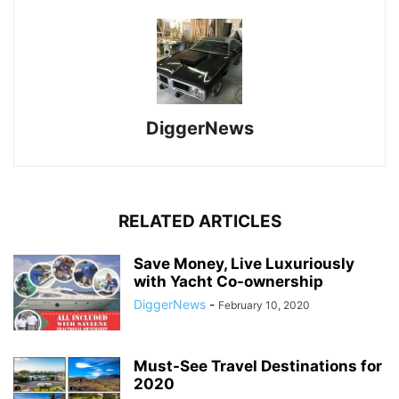
DiggerNews
RELATED ARTICLES
Save Money, Live Luxuriously
with Yacht Co-ownership
DiggerNews
-
February 10, 2020
Must-See Travel Destinations for
2020