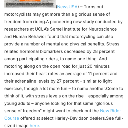
(
NewsUSA
)
– Turns out
motorcyclists may get more than a glorious sense of
freedom from riding.A pioneering new study conducted by
researchers at UCLA’s Semel Institute for Neuroscience
and Human Behavior found that motorcycling can also
provide a number of mental and physical benefits. Stress-
related hormonal biomarkers decreased by 28 percent
among participating riders, to name one thing. And
motoring along on the open road for just 20 minutes
increased their heart rates an average of 11 percent and
their adrenaline levels by 27 percent – similar to light
exercise, though a lot more fun – to name another.Come to
think of it, with stress levels on the rise – especially among
young adults – anyone looking for that same "glorious
sense of freedom" might want to check out the
New Rider
Course
offered at select Harley-Davidson dealers.See full-
sized image
here
.