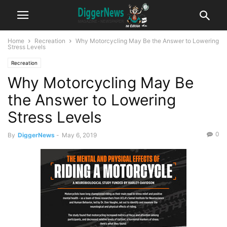
Home
Recreation
Why Motorcycling May Be the Answer to Lowering
Stress Levels
Recreation
Why Motorcycling May Be
the Answer to Lowering
Stress Levels
0
By
DiggerNews
-
May 6, 2019