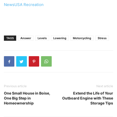
NewsUSA Recreation
TAGS
Answer
Levels
Lowering
Motorcycling
Stress
Previous article
Next article
One Small House in Boise,
Extend the Life of Your
One Big Step in
Outboard Engine with These
Homeownership
Storage Tips