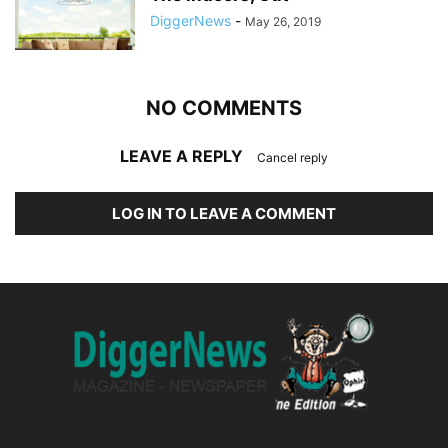
DiggerNews
-
May 26, 2019
NO COMMENTS
LEAVE A REPLY
Cancel reply
LOG IN TO LEAVE A COMMENT