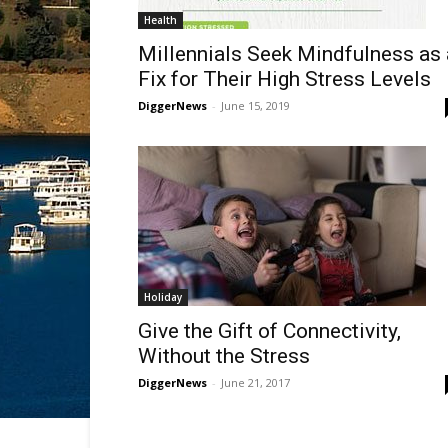
Health
Millennials Seek Mindfulness as 
Fix for Their High Stress Levels
DiggerNews
-
June 15, 2019
Holiday
Give the Gift of Connectivity,
Without the Stress
DiggerNews
-
June 21, 2017