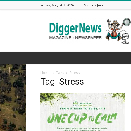
Friday, August 7, 2026
Sign in / Join
The
Digger
News
Home
Tags
Stress
Tag: Stress