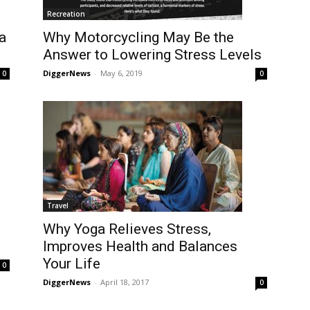
Recreation
a
Why Motorcycling May Be the
Answer to Lowering Stress Levels
DiggerNews
-
May 6, 2019
0
0
Travel
Why Yoga Relieves Stress,
Improves Health and Balances
Your Life
0
DiggerNews
-
April 18, 2017
0