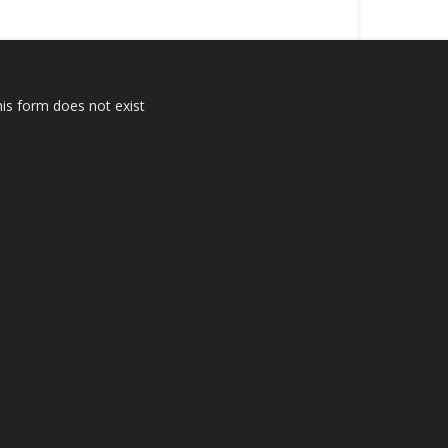
is form does not exist