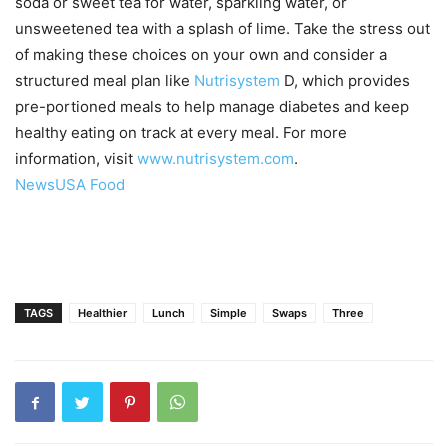
soda or sweet tea for water, sparkling water, or
unsweetened tea with a splash of lime. Take the stress out
of making these choices on your own and consider a
structured meal plan like
Nutrisystem
D, which provides
pre-portioned meals to help manage diabetes and keep
healthy eating on track at every meal. For more
information, visit
www.nutrisystem.com
.
NewsUSA Food
TAGS
Healthier
Lunch
Simple
Swaps
Three