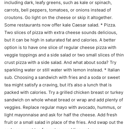
including dark, leafy greens, such as kale or spinach,
carrots, bell peppers, tomatoes, or onions instead of
croutons. Go light on the cheese or skip it altogether.
Some restaurants now offer kale Caesar salad. * Pizza.
Two slices of pizza with extra cheese sounds delicious,
but it can be high in saturated fat and calories. A better
option is to have one slice of regular cheese pizza with
veggie toppings and a side salad or two small slices of thin
crust pizza with a side salad. And what about soda? Try
sparkling water or still water with lemon instead. * Italian
sub. Choosing a sandwich with fries and a soda or sweet
tea might satisfy a craving, but it’s also a lunch that is
packed with calories. Try a grilled chicken breast or turkey
sandwich on whole wheat bread or wrap and add plenty of
veggies. Replace regular mayo with avocado, hummus, or
light mayonnaise and ask for half the cheese. Add fresh
fruit or a small salad in place of the fries. And swap out the