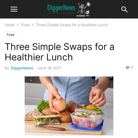
Home
Food
Three Simple Swaps for a Healthier Lunch
Food
Three Simple Swaps for a
Healthier Lunch
0
By
DiggerNews
-
June 18, 2017