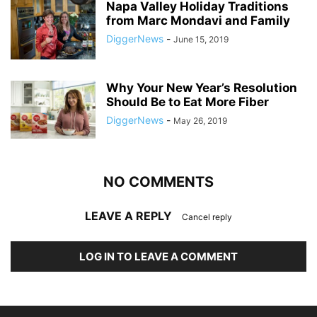
Napa Valley Holiday Traditions
from Marc Mondavi and Family
DiggerNews
-
June 15, 2019
Why Your New Year’s Resolution
Should Be to Eat More Fiber
DiggerNews
-
May 26, 2019
NO COMMENTS
LEAVE A REPLY
Cancel reply
LOG IN TO LEAVE A COMMENT