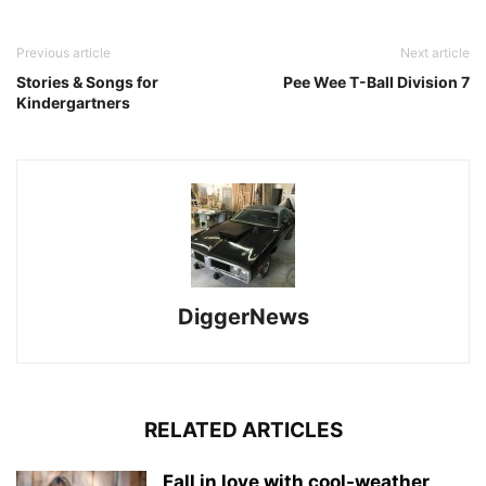
Previous article
Next article
Stories & Songs for
Pee Wee T-Ball Division 7
Kindergartners
DiggerNews
RELATED ARTICLES
Fall in love with cool-weather