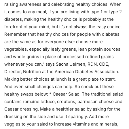
raising awareness and celebrating healthy choices. When
it comes to any meal, if you are living with type 1 or type 2
diabetes, making the healthy choice is probably at the
forefront of your mind, but it’s not always the easy choice.
Remember that healthy choices for people with diabetes
are the same as for everyone else: choose more
vegetables, especially leafy greens, lean protein sources
and whole grains in place of processed refined grains
whenever you can,” says Sacha Uelmen, RDN, CDE,
Director, Nutrition at the American Diabetes Association.
Making better choices at lunch is a great place to start.
And even small changes can help. So check out these
healthy swaps below: * Caesar Salad. The traditional salad
contains romaine lettuce, croutons, parmesan cheese and
Caesar dressing. Make a healthier salad by asking for the
dressing on the side and use it sparingly. Add more
veggies to your salad to increase vitamins and minerals,