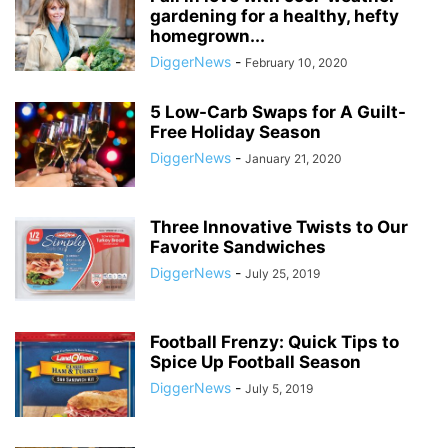
gardening for a healthy, hefty
homegrown...
DiggerNews
-
February 10, 2020
5 Low-Carb Swaps for A Guilt-
Free Holiday Season
DiggerNews
-
January 21, 2020
Three Innovative Twists to Our
Favorite Sandwiches
DiggerNews
-
July 25, 2019
Football Frenzy: Quick Tips to
Spice Up Football Season
DiggerNews
-
July 5, 2019