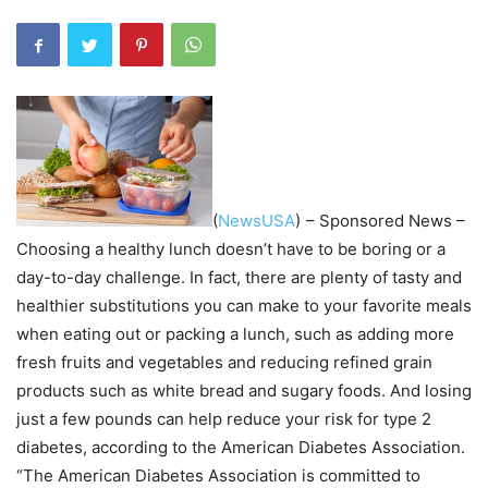
(
NewsUSA
)
– Sponsored News –
Choosing a healthy lunch doesn’t have to be boring or a
day-to-day challenge. In fact, there are plenty of tasty and
healthier substitutions you can make to your favorite meals
when eating out or packing a lunch, such as adding more
fresh fruits and vegetables and reducing refined grain
products such as white bread and sugary foods. And losing
just a few pounds can help reduce your risk for type 2
diabetes, according to the American Diabetes Association.
“The American Diabetes Association is committed to