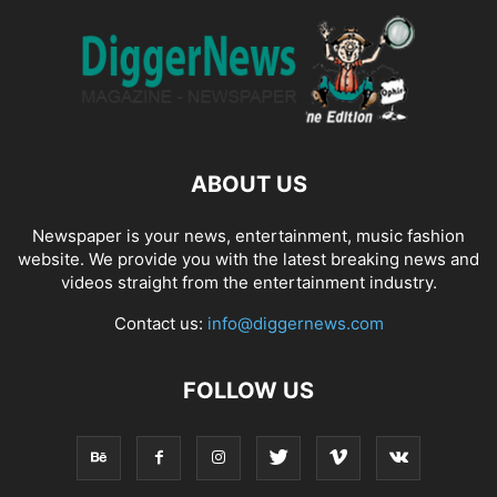
ABOUT US
Newspaper is your news, entertainment, music fashion
website. We provide you with the latest breaking news and
videos straight from the entertainment industry.
Contact us:
info@diggernews.com
FOLLOW US