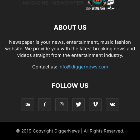
ABOUT US
Newspaper is your news, entertainment, music fashion
website. We provide you with the latest breaking news and
videos straight from the entertainment industry.
Contact us:
info@diggernews.com
FOLLOW US
© 2019 Copyright DiggerNews | All Rights Reserved.