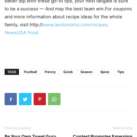
batter dip.With these go-to tips, your next tailgate is sure
to be a success — And may the best team win.For coupons
and more information about recipe ideas for the whole
family, visit http://
www.landomoms.com/recipes
.
NewsUSA Food
TAGS
Football
Frenzy
Quick
Season
Spice
Tips
Previous article
Next article
Be Your Own Towel Guru
Contest Promotes Emerging