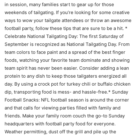
in session, many families start to gear up for those
weekends of tailgating. If you’re looking for some creative
ways to wow your tailgate attendees or throw an awesome
football party, follow these tips that are sure to be a hit. *
Celebrate National Tailgating Day: The first Saturday of
September is recognized as National Tailgating Day. From
team colors to face paint and a spread of the best finger
foods, watching your favorite team dominate and showing
team spirit has never been easier. Consider adding a lean
protein to any dish to keep those tailgaters energized all
day. By using a crock pot for turkey chili or buffalo chicken
dip, transporting food is mess- and hassle-free.* Sunday
Football Snacks: NFL football season is around the corner
and that calls for viewing parties filled with family and
friends. Make your family room couch the go-to Sunday
headquarters with football party food for everyone.
Weather permitting, dust off the grill and pile up the