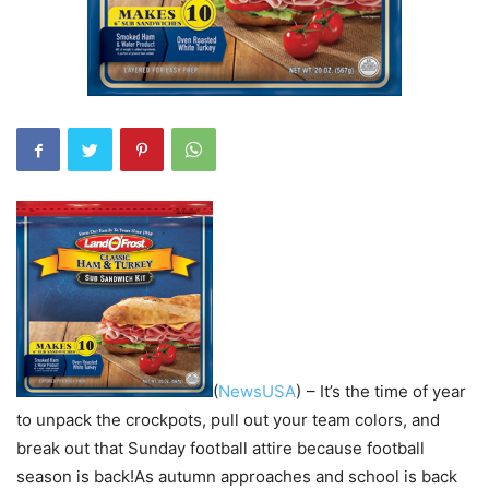
(
NewsUSA
)
– It’s the time of year
to unpack the crockpots, pull out your team colors, and
break out that Sunday football attire because football
season is back!As autumn approaches and school is back