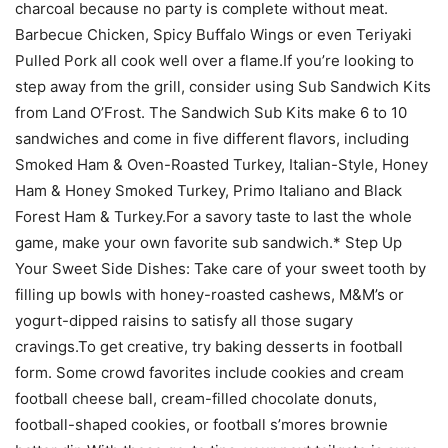
charcoal because no party is complete without meat.
Barbecue Chicken, Spicy Buffalo Wings or even Teriyaki
Pulled Pork all cook well over a flame.If you’re looking to
step away from the grill, consider using Sub Sandwich Kits
from Land O’Frost. The Sandwich Sub Kits make 6 to 10
sandwiches and come in five different flavors, including
Smoked Ham & Oven-Roasted Turkey, Italian-Style, Honey
Ham & Honey Smoked Turkey, Primo Italiano and Black
Forest Ham & Turkey.For a savory taste to last the whole
game, make your own favorite sub sandwich.* Step Up
Your Sweet Side Dishes: Take care of your sweet tooth by
filling up bowls with honey-roasted cashews, M&M’s or
yogurt-dipped raisins to satisfy all those sugary
cravings.To get creative, try baking desserts in football
form. Some crowd favorites include cookies and cream
football cheese ball, cream-filled chocolate donuts,
football-shaped cookies, or football s’mores brownie