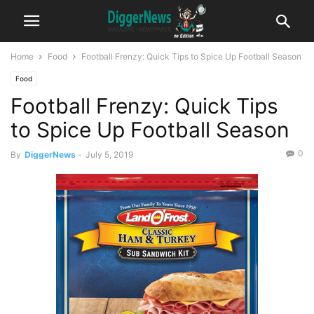
Home
Food
Football Frenzy: Quick Tips to Spice Up Football Season
Food
Football Frenzy: Quick Tips
to Spice Up Football Season
0
By
DiggerNews
-
July 5, 2019