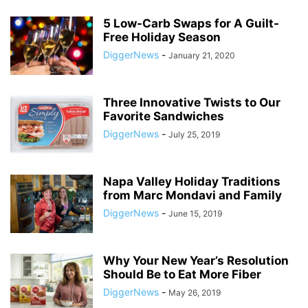
5 Low-Carb Swaps for A Guilt-
Free Holiday Season
DiggerNews
-
January 21, 2020
Three Innovative Twists to Our
Favorite Sandwiches
DiggerNews
-
July 25, 2019
Napa Valley Holiday Traditions
from Marc Mondavi and Family
DiggerNews
-
June 15, 2019
Why Your New Year’s Resolution
Should Be to Eat More Fiber
DiggerNews
-
May 26, 2019