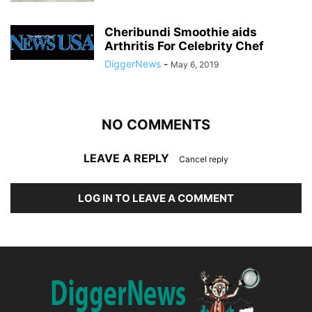
Cheribundi Smoothie aids
Arthritis For Celebrity Chef
DiggerNews
-
May 6, 2019
NO COMMENTS
LEAVE A REPLY
Cancel reply
LOG IN TO LEAVE A COMMENT