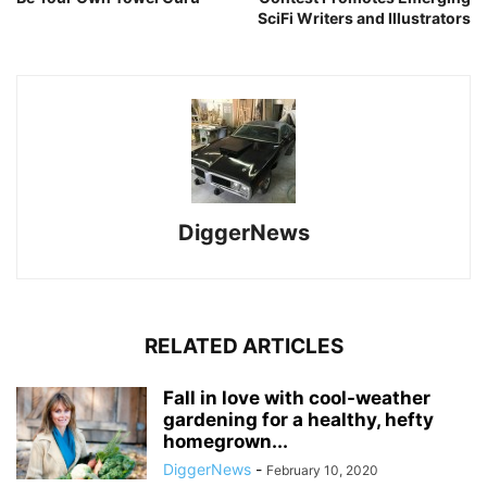
SciFi Writers and Illustrators
DiggerNews
RELATED ARTICLES
Fall in love with cool-weather
gardening for a healthy, hefty
homegrown...
DiggerNews
-
February 10, 2020