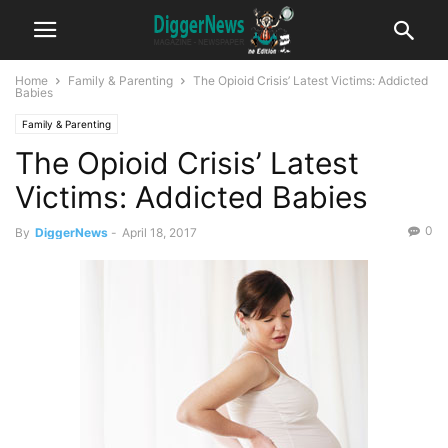
Home
Family & Parenting
The Opioid Crisis’ Latest Victims: Addicted
Babies
Family & Parenting
The Opioid Crisis’ Latest
Victims: Addicted Babies
0
By
DiggerNews
-
April 18, 2017