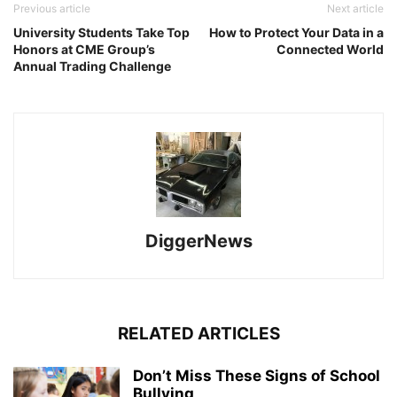
Previous article
Next article
University Students Take Top
How to Protect Your Data in a
Honors at CME Group’s
Connected World
Annual Trading Challenge
DiggerNews
RELATED ARTICLES
Don’t Miss These Signs of School
Bullying