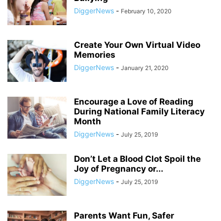
DiggerNews
-
February 10, 2020
Create Your Own Virtual Video
Memories
DiggerNews
-
January 21, 2020
Encourage a Love of Reading
During National Family Literacy
Month
DiggerNews
-
July 25, 2019
Don’t Let a Blood Clot Spoil the
Joy of Pregnancy or...
DiggerNews
-
July 25, 2019
Parents Want Fun, Safer