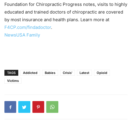
Foundation for Chiropractic Progress notes, visits to highly
educated and trained doctors of chiropractic are covered
by most insurance and health plans. Learn more at
F4CP.com/findadoctor
.
NewsUSA Family
TAGS
Addicted
Babies
Crisis'
Latest
Opioid
Victims