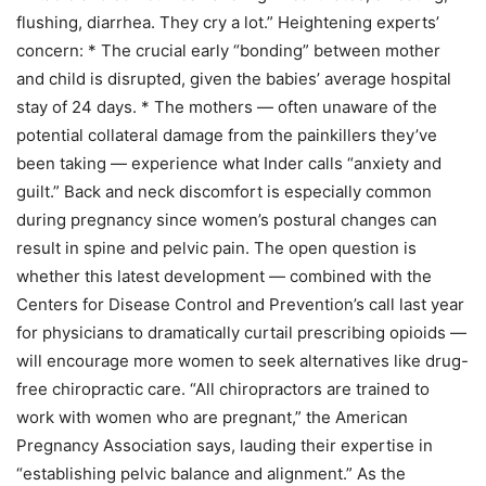
flushing, diarrhea. They cry a lot.” Heightening experts’
concern: * The crucial early “bonding” between mother
and child is disrupted, given the babies’ average hospital
stay of 24 days. * The mothers — often unaware of the
potential collateral damage from the painkillers they’ve
been taking — experience what Inder calls “anxiety and
guilt.” Back and neck discomfort is especially common
during pregnancy since women’s postural changes can
result in spine and pelvic pain. The open question is
whether this latest development — combined with the
Centers for Disease Control and Prevention’s call last year
for physicians to dramatically curtail prescribing opioids —
will encourage more women to seek alternatives like drug-
free chiropractic care. “All chiropractors are trained to
work with women who are pregnant,” the American
Pregnancy Association says, lauding their expertise in
“establishing pelvic balance and alignment.” As the