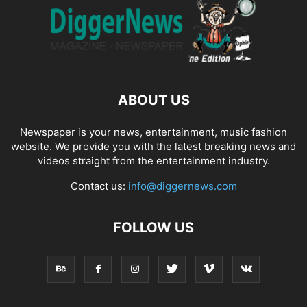
ABOUT US
Newspaper is your news, entertainment, music fashion
website. We provide you with the latest breaking news and
videos straight from the entertainment industry.
Contact us:
info@diggernews.com
FOLLOW US