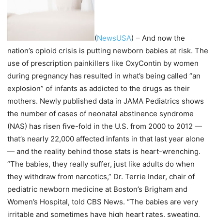
(
NewsUSA
)
– And now the
nation’s opioid crisis is putting newborn babies at risk. The
use of prescription painkillers like OxyContin by women
during pregnancy has resulted in what’s being called “an
explosion” of infants as addicted to the drugs as their
mothers. Newly published data in JAMA Pediatrics shows
the number of cases of neonatal abstinence syndrome
(NAS) has risen five-fold in the U.S. from 2000 to 2012 —
that’s nearly 22,000 affected infants in that last year alone
— and the reality behind those stats is heart-wrenching.
“The babies, they really suffer, just like adults do when
they withdraw from narcotics,” Dr. Terrie Inder, chair of
pediatric newborn medicine at Boston’s Brigham and
Women’s Hospital, told CBS News. “The babies are very
irritable and sometimes have high heart rates, sweating,