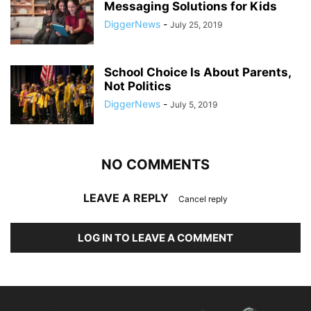
Messaging Solutions for Kids
DiggerNews
-
July 25, 2019
School Choice Is About Parents,
Not Politics
DiggerNews
-
July 5, 2019
NO COMMENTS
LEAVE A REPLY
Cancel reply
LOG IN TO LEAVE A COMMENT