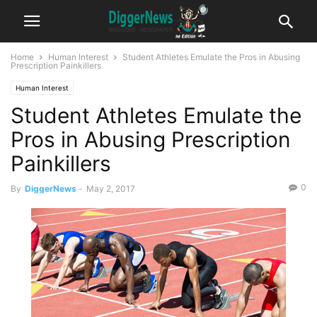
Home
Human Interest
Student Athletes Emulate the Pros in Abusing
Prescription Painkillers
Human Interest
Student Athletes Emulate the
Pros in Abusing Prescription
Painkillers
0
By
DiggerNews
-
May 2, 2017