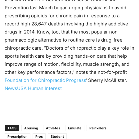
Prevention last March began urging physicians to avoid
prescribing opioids for chronic pain in response to a
record high 28,647 deaths involving the highly addictive
drugs in 2014. Know, too, that the most popular non-
pharmacologic alternative to routine care is drug-free
chiropractic care. “Doctors of chiropractic play a key role in
sports health care by providing hands-on care that help
improve range of motion, flexibility, muscle strength, and
other key performance factors,” notes the not-for-profit
Foundation for Chiropractic Progress
‘ Sherry McAllister.
NewsUSA Human Interest
TAGS
Abusing
Athletes
Emulate
Painkillers
Prescription
Pros
Student