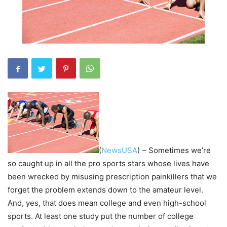
(
NewsUSA
)
– Sometimes we’re
so caught up in all the pro sports stars whose lives have
been wrecked by misusing prescription painkillers that we
forget the problem extends down to the amateur level.
And, yes, that does mean college and even high-school
sports. At least one study put the number of college