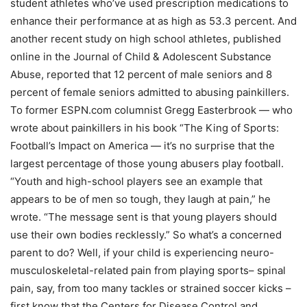
student athletes who’ve used prescription medications to
enhance their performance at as high as 53.3 percent. And
another recent study on high school athletes, published
online in the Journal of Child & Adolescent Substance
Abuse, reported that 12 percent of male seniors and 8
percent of female seniors admitted to abusing painkillers.
To former ESPN.com columnist Gregg Easterbrook — who
wrote about painkillers in his book “The King of Sports:
Football’s Impact on America — it’s no surprise that the
largest percentage of those young abusers play football.
“Youth and high-school players see an example that
appears to be of men so tough, they laugh at pain,” he
wrote. “The message sent is that young players should
use their own bodies recklessly.” So what’s a concerned
parent to do? Well, if your child is experiencing neuro-
musculoskeletal-related pain from playing sports– spinal
pain, say, from too many tackles or strained soccer kicks –
first know that the Centers for Disease Control and