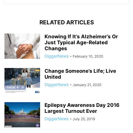
RELATED ARTICLES
Knowing If It’s Alzheimer’s Or
Just Typical Age-Related
Changes
DiggerNews
-
February 10, 2020
Change Someone’s Life; Live
United
DiggerNews
-
January 21, 2020
Epilepsy Awareness Day 2016
Largest Turnout Ever
DiggerNews
-
July 25, 2019