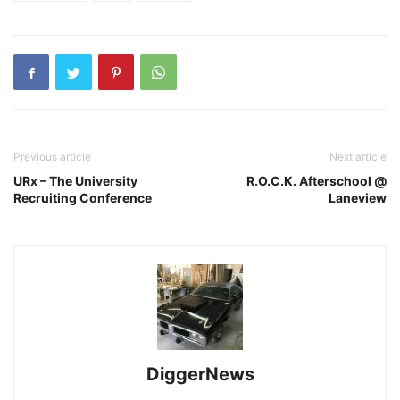
Previous article
Next article
URx – The University
R.O.C.K. Afterschool @
Recruiting Conference
Laneview
DiggerNews