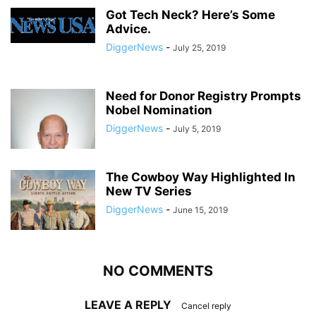
Got Tech Neck? Here’s Some
Advice.
DiggerNews
-
July 25, 2019
Need for Donor Registry Prompts
Nobel Nomination
DiggerNews
-
July 5, 2019
The Cowboy Way Highlighted In
New TV Series
DiggerNews
-
June 15, 2019
NO COMMENTS
LEAVE A REPLY
Cancel reply