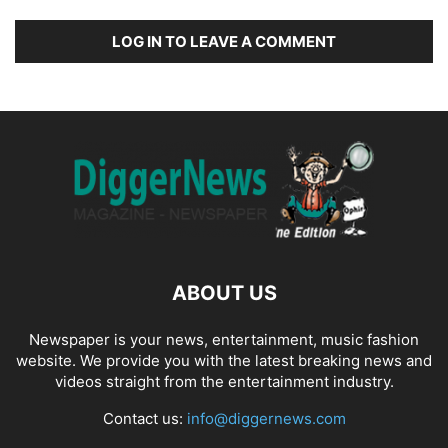
LOG IN TO LEAVE A COMMENT
ABOUT US
Newspaper is your news, entertainment, music fashion
website. We provide you with the latest breaking news and
videos straight from the entertainment industry.
Contact us:
info@diggernews.com