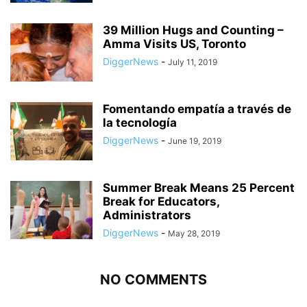
39 Million Hugs and Counting –
Amma Visits US, Toronto
DiggerNews
-
July 11, 2019
Fomentando empatía a través de
la tecnología
DiggerNews
-
June 19, 2019
Summer Break Means 25 Percent
Break for Educators,
Administrators
DiggerNews
-
May 28, 2019
NO COMMENTS