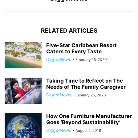
RELATED ARTICLES
Five-Star Caribbean Resort
Caters to Every Taste
DiggerNews
-
February 16, 2020
Taking Time to Reflect on The
Needs of The Family Caregiver
DiggerNews
-
January 25, 2020
How One Furniture Manufacturer
Goes ‘Beyond Sustainability’
DiggerNews
-
August 2, 2019