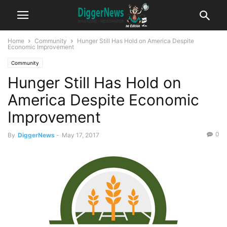
Home
Community
Hunger Still Has Hold on America Despite
Economic Improvement
Community
Hunger Still Has Hold on
America Despite Economic
Improvement
0
By
DiggerNews
-
May 17, 2017