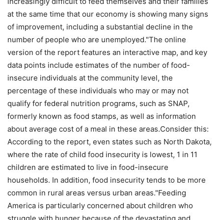
increasingly difficult to feed themselves and their families
at the same time that our economy is showing many signs
of improvement, including a substantial decline in the
number of people who are unemployed."The online
version of the report features an interactive map, and key
data points include estimates of the number of food-
insecure individuals at the community level, the
percentage of these individuals who may or may not
qualify for federal nutrition programs, such as SNAP,
formerly known as food stamps, as well as information
about average cost of a meal in these areas.Consider this:
According to the report, even states such as North Dakota,
where the rate of child food insecurity is lowest, 1 in 11
children are estimated to live in food-insecure
households. In addition, food insecurity tends to be more
common in rural areas versus urban areas."Feeding
America is particularly concerned about children who
struggle with hunger because of the devastating and