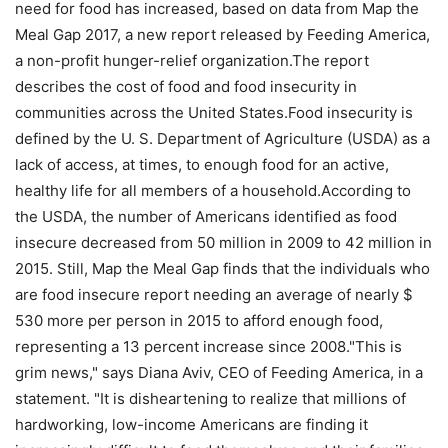
need for food has increased, based on data from Map the
Meal Gap 2017, a new report released by Feeding America,
a non-profit hunger-relief organization.The report
describes the cost of food and food insecurity in
communities across the United States.Food insecurity is
defined by the U. S. Department of Agriculture (USDA) as a
lack of access, at times, to enough food for an active,
healthy life for all members of a household.According to
the USDA, the number of Americans identified as food
insecure decreased from 50 million in 2009 to 42 million in
2015. Still, Map the Meal Gap finds that the individuals who
are food insecure report needing an average of nearly $
530 more per person in 2015 to afford enough food,
representing a 13 percent increase since 2008."This is
grim news," says Diana Aviv, CEO of Feeding America, in a
statement. "It is disheartening to realize that millions of
hardworking, low-income Americans are finding it