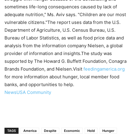
sometimes life-long consequences caused by lack of
adequate nutrition," Ms. Aviv says. "Children are our most
vulnerable citizens."The report uses data from the U.S.
Department of Agriculture, U.S. Census Bureau, U.S.
Bureau of Labor Statistics, as well as food price data and
analysis from the information company Nielsen, a global
provider of information and insights.The study was
supported by The Howard G. Buffett Foundation, Conagra
Brands Foundation, and Nielsen.Visit
feedingamerica.org
for more information about hunger, local member food
banks, and opportunities to help.
NewsUSA Community
TAGS
America
Despite
Economic
Hold
Hunger