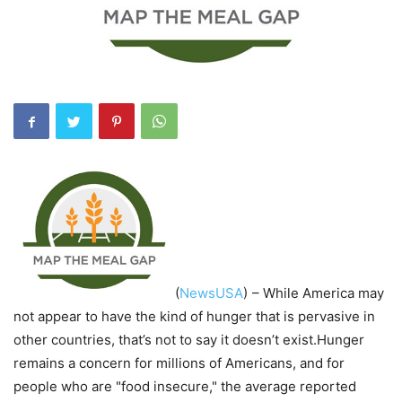
(
NewsUSA
)
– While America may
not appear to have the kind of hunger that is pervasive in
other countries, that’s not to say it doesn’t exist.Hunger
remains a concern for millions of Americans, and for
people who are "food insecure," the average reported