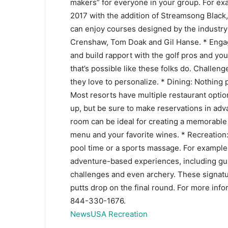
makers” for everyone in your group. For exam
2017 with the addition of Streamsong Black,
can enjoy courses designed by the industry’
Crenshaw, Tom Doak and Gil Hanse. * Engag
and build rapport with the golf pros and yo
that’s possible like these folks do. Challen
they love to personalize. * Dining: Nothing p
Most resorts have multiple restaurant optio
up, but be sure to make reservations in adv
room can be ideal for creating a memorable
menu and your favorite wines. * Recreation
pool time or a sports massage. For example,
adventure-based experiences, including gui
challenges and even archery. These signatur
putts drop on the final round. For more info
844-330-1676.
NewsUSA Recreation