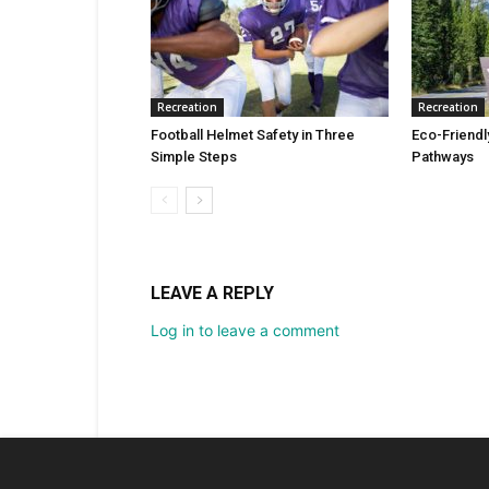
Recreation
Recreation
Football Helmet Safety in Three
Eco-Friendl
Simple Steps
Pathways
LEAVE A REPLY
Log in to leave a comment