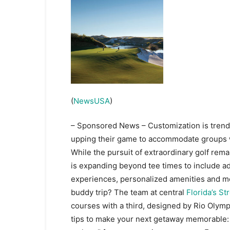
(
NewsUSA
)
– Sponsored News – Customization is trendin
upping their game to accommodate groups w
While the pursuit of extraordinary golf remai
is expanding beyond tee times to include ad
experiences, personalized amenities and mo
buddy trip? The team at central
Florida’s S
courses with a third, designed by Rio Olym
tips to make your next getaway memorable: 