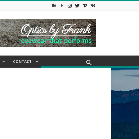
CONTACT