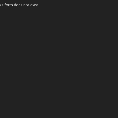
is form does not exist