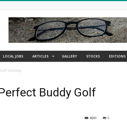
LOCAL JOBS
ARTICLES
GALLERY
STOCKS
EDITIONS
 Golf Getaway
Perfect Buddy Golf
4261
0