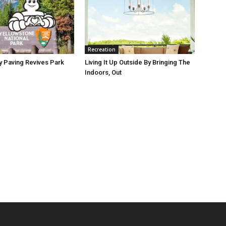
Recreation
y Paving Revives Park
Living It Up Outside By Bringing The
Indoors, Out