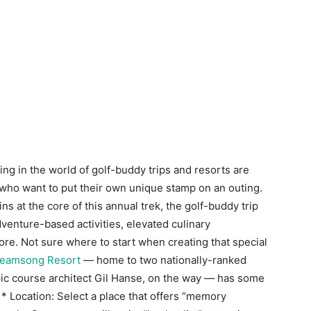
g in the world of golf-buddy trips and resorts are
ho want to put their own unique stamp on an outing.
ns at the core of this annual trek, the golf-buddy trip
venture-based activities, elevated culinary
re. Not sure where to start when creating that special
treamsong Resort
— home to two nationally-ranked
pic course architect Gil Hanse, on the way — has some
* Location: Select a place that offers “memory