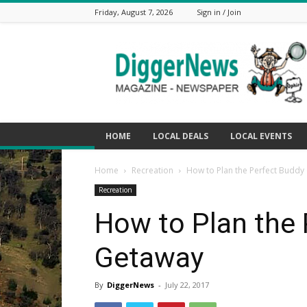
Friday, August 7, 2026
Sign in / Join
The
Digger
News
HOME
LOCAL DEALS
LOCAL EVENTS
Home
Recreation
How to Plan the Perfect Buddy
Recreation
How to Plan the 
Getaway
By
DiggerNews
-
July 22, 2017