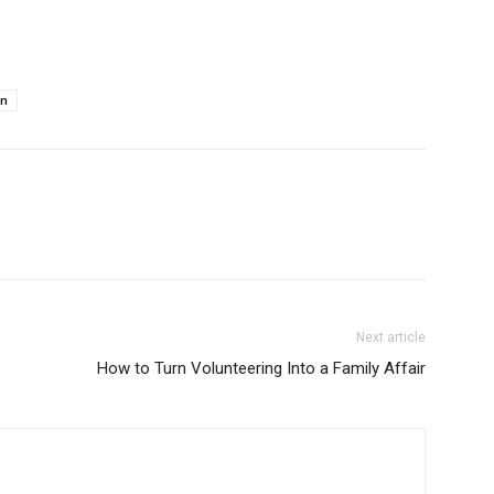
e
an
Next article
How to Turn Volunteering Into a Family Affair