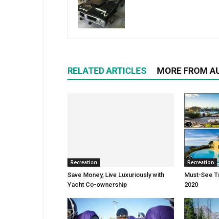
RELATED ARTICLES
MORE FROM A
Recreation
Recreation
Save Money, Live Luxuriously with
Must-See Tr
Yacht Co-ownership
2020