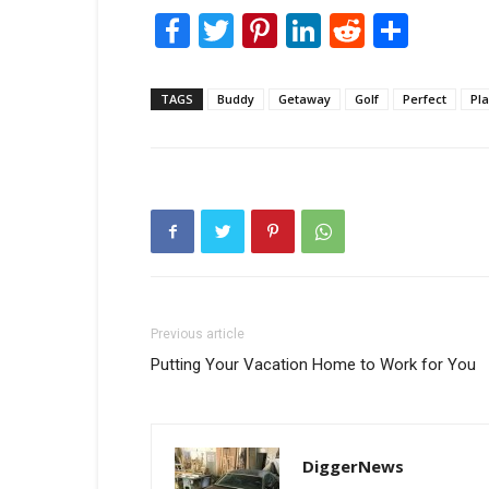
Facebook
Twitter
Pinterest
LinkedIn
Reddit
Shar
TAGS
Buddy
Getaway
Golf
Perfect
Pl
Previous article
Putting Your Vacation Home to Work for You
DiggerNews