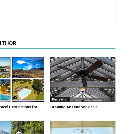
UTHOR
Recreation
avel Destinations for
Creating An Outdoor Oasis