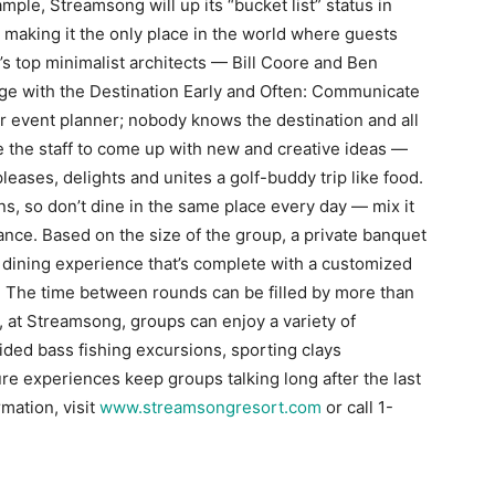
ple, Streamsong will up its “bucket list” status in
 making it the only place in the world where guests
s top minimalist architects — Bill Coore and Ben
e with the Destination Early and Often: Communicate
ur event planner; nobody knows the destination and all
ge the staff to come up with new and creative ideas —
leases, delights and unites a golf-buddy trip like food.
ns, so don’t dine in the same place every day — mix it
ance. Based on the size of the group, a private banquet
 dining experience that’s complete with a customized
: The time between rounds can be filled by more than
 at Streamsong, groups can enjoy a variety of
ded bass fishing excursions, sporting clays
e experiences keep groups talking long after the last
rmation, visit
www.streamsongresort.com
or call 1-