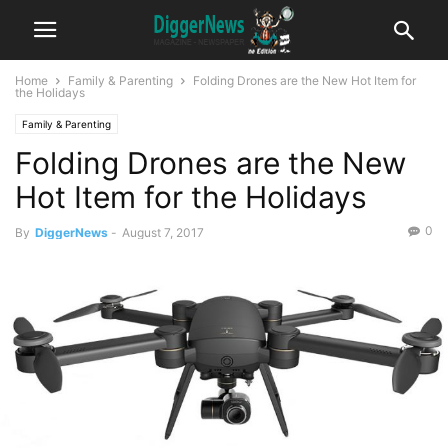
Home
Family & Parenting
Folding Drones are the New Hot Item for
the Holidays
Family & Parenting
Folding Drones are the New
Hot Item for the Holidays
0
By
DiggerNews
-
August 7, 2017