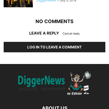
DiggerNews
-
July 5, 2019
NO COMMENTS
LEAVE A REPLY
Cancel reply
LOG IN TO LEAVE A COMMENT
ABOUT US