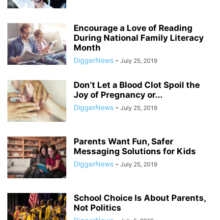
Encourage a Love of Reading
During National Family Literacy
Month
DiggerNews
-
July 25, 2019
Don’t Let a Blood Clot Spoil the
Joy of Pregnancy or...
DiggerNews
-
July 25, 2019
Parents Want Fun, Safer
Messaging Solutions for Kids
DiggerNews
-
July 25, 2019
School Choice Is About Parents,
Not Politics