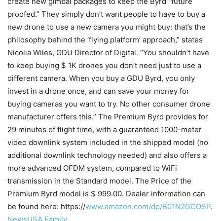
create new gimbal packages to keep the Byrd “future
proofed.” They simply don’t want people to have to buy a
new drone to use a new camera you might buy: that’s the
philosophy behind the ‘flying platform’ approach,” states
Nicolia Wiles, GDU Director of Digital. “You shouldn’t have
to keep buying $ 1K drones you don’t need just to use a
different camera. When you buy a GDU Byrd, you only
invest in a drone once, and can save your money for
buying cameras you want to try. No other consumer drone
manufacturer offers this.” The Premium Byrd provides for
29 minutes of flight time, with a guaranteed 1000-meter
video downlink system included in the shipped model (no
additional downlink technology needed) and also offers a
more advanced OFDM system, compared to WiFi
transmission in the Standard model. The Price of the
Premium Byrd model is $ 999.00. Dealer information can
be found here: https://
www.amazon.com/dp/B01N2GCOSP
.
NewsUSA Family