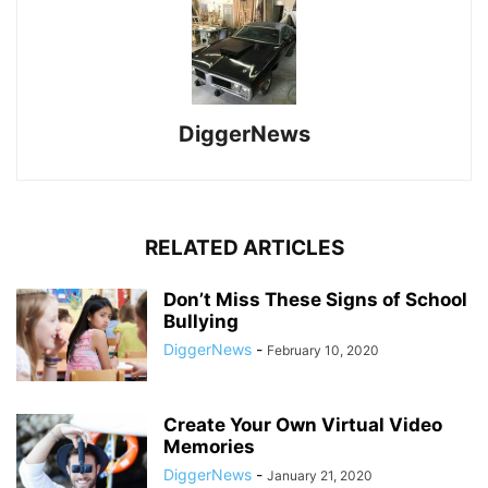
DiggerNews
RELATED ARTICLES
Don’t Miss These Signs of School
Bullying
DiggerNews
-
February 10, 2020
Create Your Own Virtual Video
Memories
DiggerNews
-
January 21, 2020