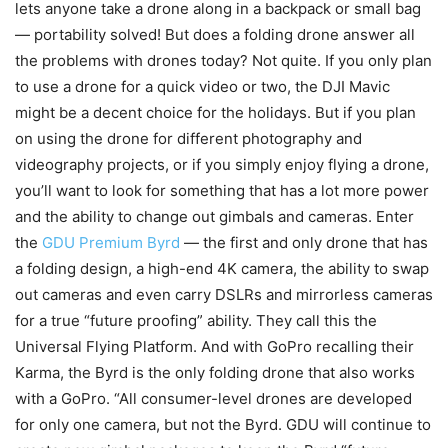
lets anyone take a drone along in a backpack or small bag
— portability solved! But does a folding drone answer all
the problems with drones today? Not quite. If you only plan
to use a drone for a quick video or two, the DJI Mavic
might be a decent choice for the holidays. But if you plan
on using the drone for different photography and
videography projects, or if you simply enjoy flying a drone,
you’ll want to look for something that has a lot more power
and the ability to change out gimbals and cameras. Enter
the
GDU Premium Byrd
— the first and only drone that has
a folding design, a high-end 4K camera, the ability to swap
out cameras and even carry DSLRs and mirrorless cameras
for a true “future proofing” ability. They call this the
Universal Flying Platform. And with GoPro recalling their
Karma, the Byrd is the only folding drone that also works
with a GoPro. “All consumer-level drones are developed
for only one camera, but not the Byrd. GDU will continue to