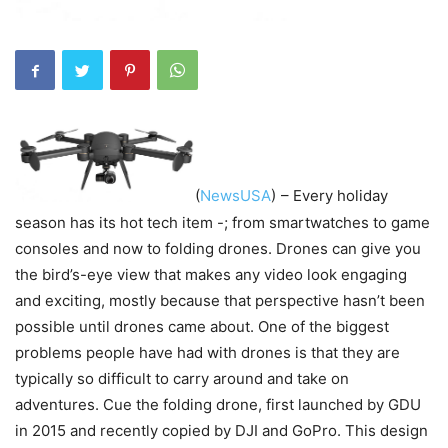
(
NewsUSA
)
– Every holiday
season has its hot tech item -; from smartwatches to game
consoles and now to folding drones. Drones can give you
the bird’s-eye view that makes any video look engaging
and exciting, mostly because that perspective hasn’t been
possible until drones came about. One of the biggest
problems people have had with drones is that they are
typically so difficult to carry around and take on
adventures. Cue the folding drone, first launched by GDU
in 2015 and recently copied by DJI and GoPro. This design