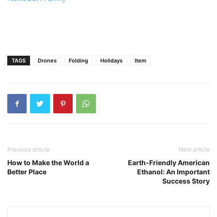
TAGS
Drones
Folding
Holidays
Item
Previous article
Next article
How to Make the World a
Earth-Friendly American
Better Place
Ethanol: An Important
Success Story