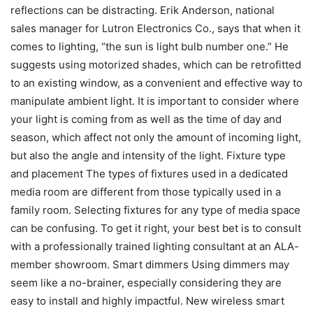
reflections can be distracting. Erik Anderson, national
sales manager for Lutron Electronics Co., says that when it
comes to lighting, “the sun is light bulb number one.” He
suggests using motorized shades, which can be retrofitted
to an existing window, as a convenient and effective way to
manipulate ambient light. It is important to consider where
your light is coming from as well as the time of day and
season, which affect not only the amount of incoming light,
but also the angle and intensity of the light. Fixture type
and placement The types of fixtures used in a dedicated
media room are different from those typically used in a
family room. Selecting fixtures for any type of media space
can be confusing. To get it right, your best bet is to consult
with a professionally trained lighting consultant at an ALA-
member showroom. Smart dimmers Using dimmers may
seem like a no-brainer, especially considering they are
easy to install and highly impactful. New wireless smart