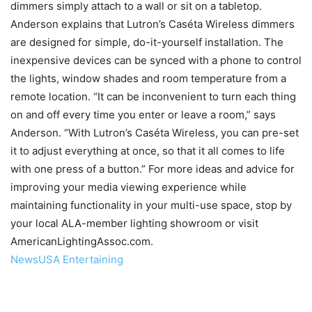
dimmers simply attach to a wall or sit on a tabletop.
Anderson explains that Lutron’s Caséta Wireless dimmers
are designed for simple, do-it-yourself installation. The
inexpensive devices can be synced with a phone to control
the lights, window shades and room temperature from a
remote location. “It can be inconvenient to turn each thing
on and off every time you enter or leave a room,” says
Anderson. “With Lutron’s Caséta Wireless, you can pre-set
it to adjust everything at once, so that it all comes to life
with one press of a button.” For more ideas and advice for
improving your media viewing experience while
maintaining functionality in your multi-use space, stop by
your local ALA-member lighting showroom or visit
AmericanLightingAssoc.com.
NewsUSA Entertaining