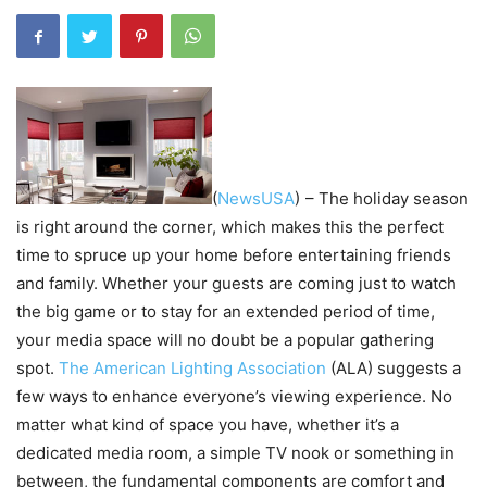
(
NewsUSA
)
– The holiday season
is right around the corner, which makes this the perfect
time to spruce up your home before entertaining friends
and family. Whether your guests are coming just to watch
the big game or to stay for an extended period of time,
your media space will no doubt be a popular gathering
spot.
The American Lighting Association
(ALA) suggests a
few ways to enhance everyone’s viewing experience. No
matter what kind of space you have, whether it’s a
dedicated media room, a simple TV nook or something in
between, the fundamental components are comfort and