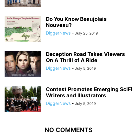
Do You Know Beaujolais
Nouveau?
DiggerNews
-
July 25, 2019
Deception Road Takes Viewers
On A Thrill of A Ride
DiggerNews
-
July 5, 2019
Contest Promotes Emerging SciFi
Writers and Illustrators
DiggerNews
-
July 5, 2019
NO COMMENTS