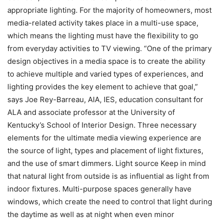
appropriate lighting. For the majority of homeowners, most
media-related activity takes place in a multi-use space,
which means the lighting must have the flexibility to go
from everyday activities to TV viewing. “One of the primary
design objectives in a media space is to create the ability
to achieve multiple and varied types of experiences, and
lighting provides the key element to achieve that goal,”
says Joe Rey-Barreau, AIA, IES, education consultant for
ALA and associate professor at the University of
Kentucky’s School of Interior Design. Three necessary
elements for the ultimate media viewing experience are
the source of light, types and placement of light fixtures,
and the use of smart dimmers. Light source Keep in mind
that natural light from outside is as influential as light from
indoor fixtures. Multi-purpose spaces generally have
windows, which create the need to control that light during
the daytime as well as at night when even minor