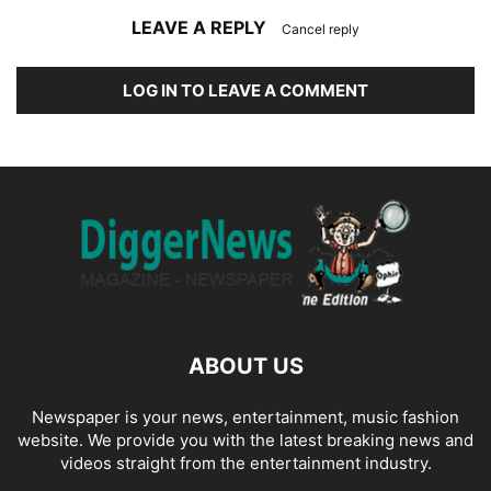
LEAVE A REPLY
Cancel reply
LOG IN TO LEAVE A COMMENT
ABOUT US
Newspaper is your news, entertainment, music fashion
website. We provide you with the latest breaking news and
videos straight from the entertainment industry.