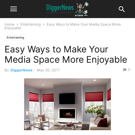
Home
Entertaining
Easy Ways to Make Your Media Space More
Enjoyable
Entertaining
Easy Ways to Make Your
Media Space More Enjoyable
0
By
DiggerNews
-
May 20, 2017