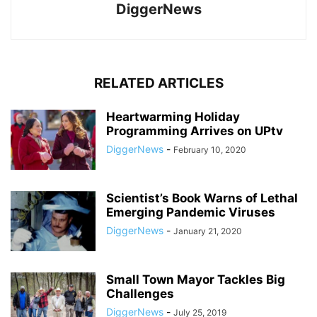
DiggerNews
RELATED ARTICLES
Heartwarming Holiday
Programming Arrives on UPtv
DiggerNews
-
February 10, 2020
Scientist’s Book Warns of Lethal
Emerging Pandemic Viruses
DiggerNews
-
January 21, 2020
Small Town Mayor Tackles Big
Challenges
DiggerNews
-
July 25, 2019