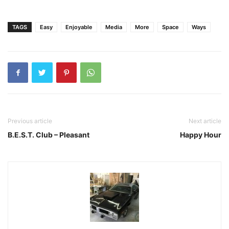
TAGS
Easy
Enjoyable
Media
More
Space
Ways
Previous article
Next article
B.E.S.T. Club – Pleasant
Happy Hour