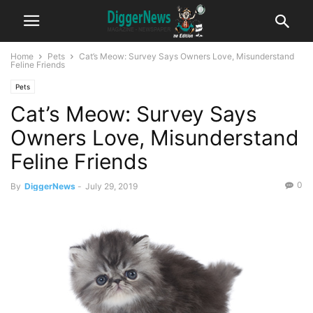
Home
Pets
Cat’s Meow: Survey Says Owners Love, Misunderstand
Feline Friends
Pets
Cat’s Meow: Survey Says
Owners Love, Misunderstand
Feline Friends
0
By
DiggerNews
-
July 29, 2019