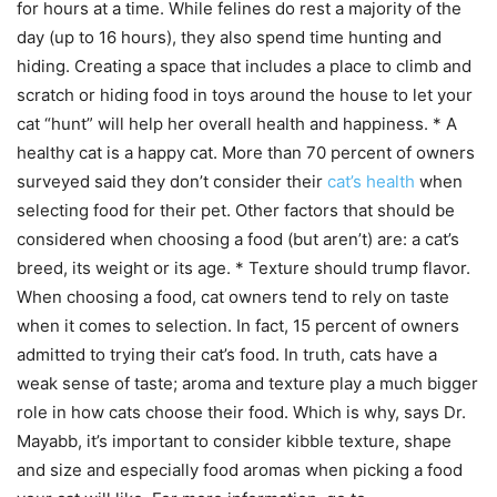
for hours at a time. While felines do rest a majority of the
day (up to 16 hours), they also spend time hunting and
hiding. Creating a space that includes a place to climb and
scratch or hiding food in toys around the house to let your
cat “hunt” will help her overall health and happiness. * A
healthy cat is a happy cat. More than 70 percent of owners
surveyed said they don’t consider their
cat’s health
when
selecting food for their pet. Other factors that should be
considered when choosing a food (but aren’t) are: a cat’s
breed, its weight or its age. * Texture should trump flavor.
When choosing a food, cat owners tend to rely on taste
when it comes to selection. In fact, 15 percent of owners
admitted to trying their cat’s food. In truth, cats have a
weak sense of taste; aroma and texture play a much bigger
role in how cats choose their food. Which is why, says Dr.
Mayabb, it’s important to consider kibble texture, shape
and size and especially food aromas when picking a food