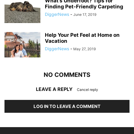
What’s Underfoot? Tips for
Finding Pet-Friendly Carpeting
DiggerNews
-
June 17, 2019
Help Your Pet Feel at Home on
Vacation
DiggerNews
-
May 27, 2019
NO COMMENTS
LEAVE A REPLY
Cancel reply
LOG IN TO LEAVE A COMMENT