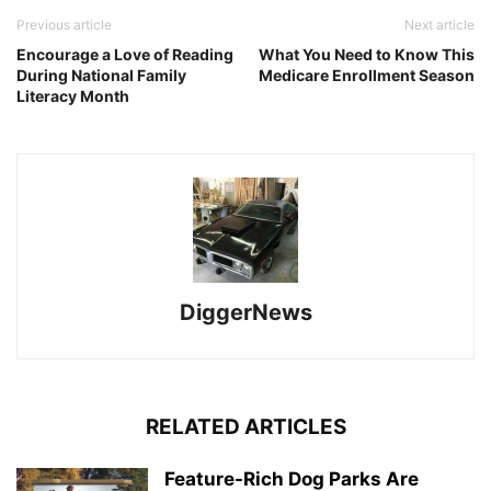
Previous article
Next article
Encourage a Love of Reading
What You Need to Know This
During National Family
Medicare Enrollment Season
Literacy Month
DiggerNews
RELATED ARTICLES
Feature-Rich Dog Parks Are