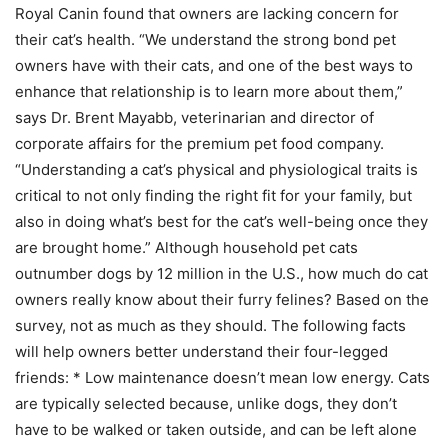
Royal Canin found that owners are lacking concern for
their cat’s health. “We understand the strong bond pet
owners have with their cats, and one of the best ways to
enhance that relationship is to learn more about them,”
says Dr. Brent Mayabb, veterinarian and director of
corporate affairs for the premium pet food company.
“Understanding a cat’s physical and physiological traits is
critical to not only finding the right fit for your family, but
also in doing what’s best for the cat’s well-being once they
are brought home.” Although household pet cats
outnumber dogs by 12 million in the U.S., how much do cat
owners really know about their furry felines? Based on the
survey, not as much as they should. The following facts
will help owners better understand their four-legged
friends: * Low maintenance doesn’t mean low energy. Cats
are typically selected because, unlike dogs, they don’t
have to be walked or taken outside, and can be left alone