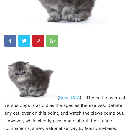
(
NewsUSA
) – The battle over cats
versus dogs is as old as the species themselves. Debate
any cat lover on this point, and watch the claws come out.
However, while clearly passionate about their feline
companions, a new national survey by Missouri-based