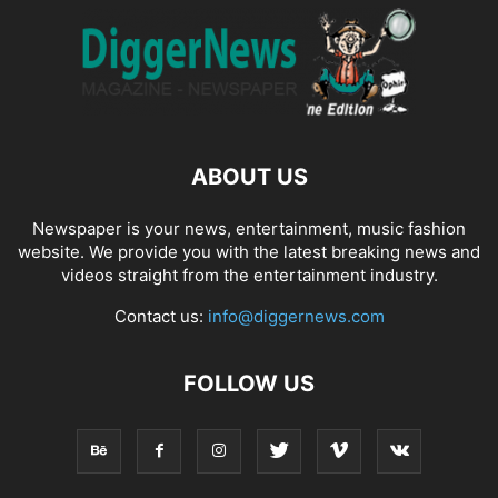
ABOUT US
Newspaper is your news, entertainment, music fashion
website. We provide you with the latest breaking news and
videos straight from the entertainment industry.
Contact us:
info@diggernews.com
FOLLOW US