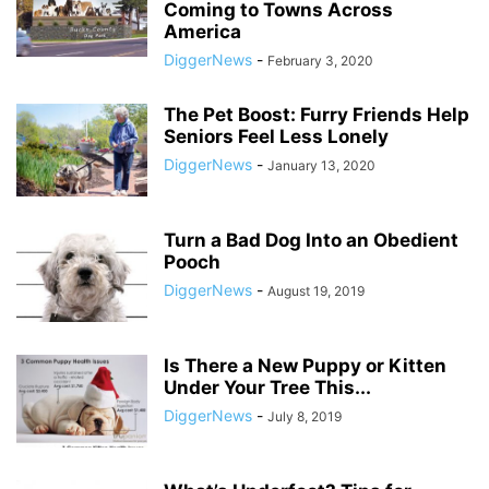
Coming to Towns Across
America
DiggerNews
-
February 3, 2020
The Pet Boost: Furry Friends Help
Seniors Feel Less Lonely
DiggerNews
-
January 13, 2020
Turn a Bad Dog Into an Obedient
Pooch
DiggerNews
-
August 19, 2019
Is There a New Puppy or Kitten
Under Your Tree This...
DiggerNews
-
July 8, 2019