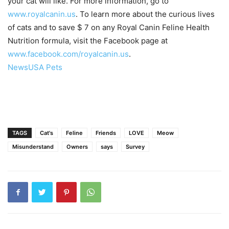
your cat will like. For more information, go to
www.royalcanin.us
. To learn more about the curious lives
of cats and to save $ 7 on any Royal Canin Feline Health
Nutrition formula, visit the Facebook page at
www.facebook.com/royalcanin.us
.
NewsUSA Pets
TAGS
Cat's
Feline
Friends
LOVE
Meow
Misunderstand
Owners
says
Survey