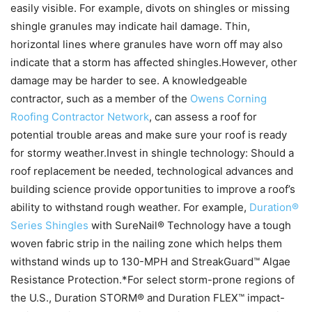
easily visible. For example, divots on shingles or missing
shingle granules may indicate hail damage. Thin,
horizontal lines where granules have worn off may also
indicate that a storm has affected shingles.However, other
damage may be harder to see. A knowledgeable
contractor, such as a member of the
Owens Corning
Roofing Contractor Network
, can assess a roof for
potential trouble areas and make sure your roof is ready
for stormy weather.Invest in shingle technology: Should a
roof replacement be needed, technological advances and
building science provide opportunities to improve a roof’s
ability to withstand rough weather. For example,
Duration®
Series Shingles
with SureNail® Technology have a tough
woven fabric strip in the nailing zone which helps them
withstand winds up to 130-MPH and StreakGuard™ Algae
Resistance Protection.*For select storm-prone regions of
the U.S., Duration STORM® and Duration FLEX™ impact-