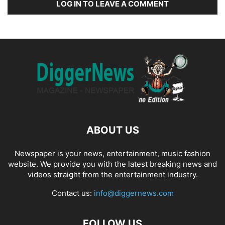
LOG IN TO LEAVE A COMMENT
ABOUT US
Newspaper is your news, entertainment, music fashion
website. We provide you with the latest breaking news and
videos straight from the entertainment industry.
Contact us:
info@diggernews.com
FOLLOW US