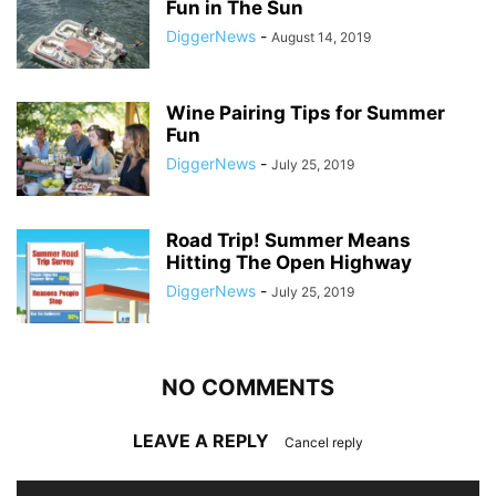
Fun in The Sun
DiggerNews
-
August 14, 2019
Wine Pairing Tips for Summer
Fun
DiggerNews
-
July 25, 2019
Road Trip! Summer Means
Hitting The Open Highway
DiggerNews
-
July 25, 2019
NO COMMENTS
LEAVE A REPLY
Cancel reply