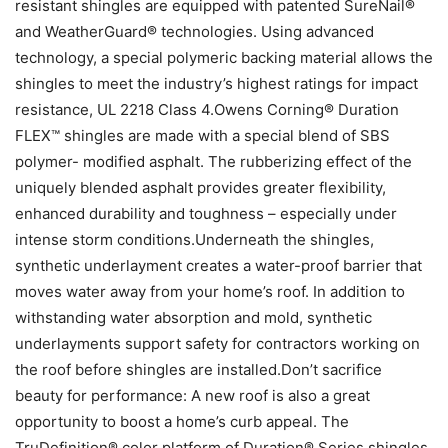
resistant shingles are equipped with patented SureNail®
and WeatherGuard® technologies. Using advanced
technology, a special polymeric backing material allows the
shingles to meet the industry’s highest ratings for impact
resistance, UL 2218 Class 4.Owens Corning® Duration
FLEX™ shingles are made with a special blend of SBS
polymer- modified asphalt. The rubberizing effect of the
uniquely blended asphalt provides greater flexibility,
enhanced durability and toughness – especially under
intense storm conditions.Underneath the shingles,
synthetic underlayment creates a water-proof barrier that
moves water away from your home’s roof. In addition to
withstanding water absorption and mold, synthetic
underlayments support safety for contractors working on
the roof before shingles are installed.Don’t sacrifice
beauty for performance: A new roof is also a great
opportunity to boost a home’s curb appeal. The
TruDefinition® color platform of Duration® Series shingles