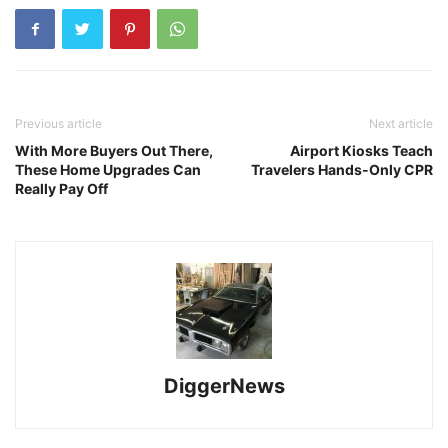
Previous article
Next article
With More Buyers Out There,
Airport Kiosks Teach
These Home Upgrades Can
Travelers Hands-Only CPR
Really Pay Off
DiggerNews