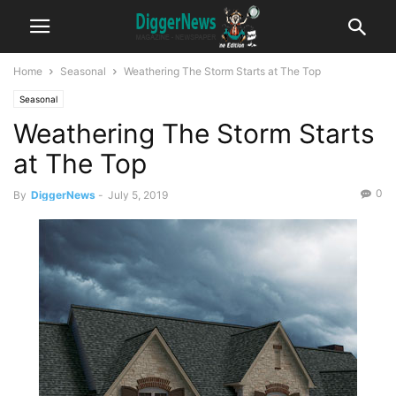
Home
Seasonal
Weathering The Storm Starts at The Top
Seasonal
Weathering The Storm Starts
at The Top
0
By
DiggerNews
-
July 5, 2019