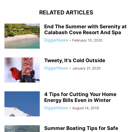
RELATED ARTICLES
End The Summer with Serenity at
Calabash Cove Resort And Spa
DiggerNews
-
February 10, 2020
Tweety, It’s Cold Outside
DiggerNews
-
January 21, 2020
4 Tips for Cutting Your Home
Energy Bills Even in Winter
DiggerNews
-
August 14, 2019
Summer Boating Tips for Safe