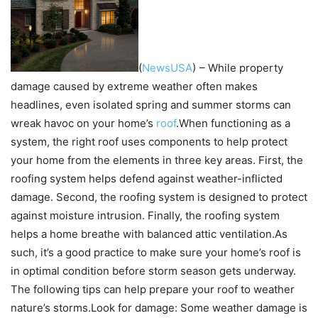
(
NewsUSA
)
– While property
damage caused by extreme weather often makes
headlines, even isolated spring and summer storms can
wreak havoc on your home’s
roof
.When functioning as a
system, the right roof uses components to help protect
your home from the elements in three key areas. First, the
roofing system helps defend against weather-inflicted
damage. Second, the roofing system is designed to protect
against moisture intrusion. Finally, the roofing system
helps a home breathe with balanced attic ventilation.As
such, it’s a good practice to make sure your home’s roof is
in optimal condition before storm season gets underway.
The following tips can help prepare your roof to weather
nature’s storms.Look for damage: Some weather damage is