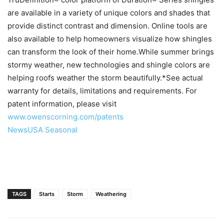
are available in a variety of unique colors and shades that
provide distinct contrast and dimension. Online tools are
also available to help homeowners visualize how shingles
can transform the look of their home.While summer brings
stormy weather, new technologies and shingle colors are
helping roofs weather the storm beautifully.*See actual
warranty for details, limitations and requirements. For
patent information, please visit
www.owenscorning.com/patents
NewsUSA Seasonal
TAGS
Starts
Storm
Weathering