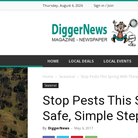
Thursday, August 6, 2026
Sign in / Join
The
Digger
News
HOME
LOCAL DEALS
LOCAL EVENTS
Home
Seasonal
Stop Pests This Spring With Thes
Seasonal
Stop Pests This 
Safe, Simple Ste
By
DiggerNews
-
May 6, 2017