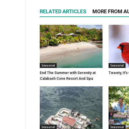
RELATED ARTICLES
MORE FROM A
Seasonal
Seasonal
End The Summer with Serenity at
Tweety, It’s
Calabash Cove Resort And Spa
Seasonal
Seasonal