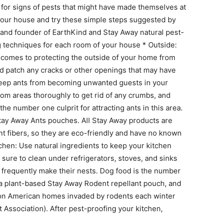
 for signs of pests that might have made themselves at
your house and try these simple steps suggested by
 and founder of EarthKind and Stay Away natural pest-
g techniques for each room of your house * Outside:
 comes to protecting the outside of your home from
nd patch any cracks or other openings that may have
 Keep ants from becoming unwanted guests in your
oom areas thoroughly to get rid of any crumbs, and
he number one culprit for attracting ants in this area.
 Stay Away Ants pouches. All Stay Away products are
nt fibers, so they are eco-friendly and have no known
tchen: Use natural ingredients to keep your kitchen
sure to clean under refrigerators, stoves, and sinks
frequently make their nests. Dog food is the number
 a plant-based Stay Away Rodent repellant pouch, and
ion American homes invaded by rodents each winter
Association). After pest-proofing your kitchen,