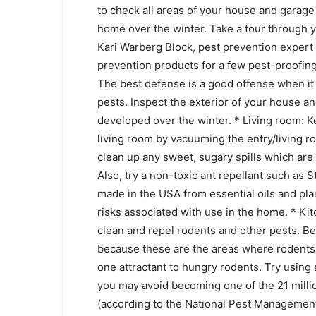
to check all areas of your house and garage
home over the winter. Take a tour through 
Kari Warberg Block, pest prevention expert
prevention products for a few pest-proofin
The best defense is a good offense when it
pests. Inspect the exterior of your house a
developed over the winter. * Living room:
living room by vacuuming the entry/living r
clean up any sweet, sugary spills which are t
Also, try a non-toxic ant repellant such as
made in the USA from essential oils and pla
risks associated with use in the home. * Ki
clean and repel rodents and other pests. Be 
because these are the areas where rodents 
one attractant to hungry rodents. Try using
you may avoid becoming one of the 21 mill
(according to the National Pest Management 