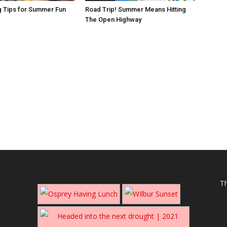
g Tips for Summer Fun
Road Trip! Summer Means Hitting
The Open Highway
Th