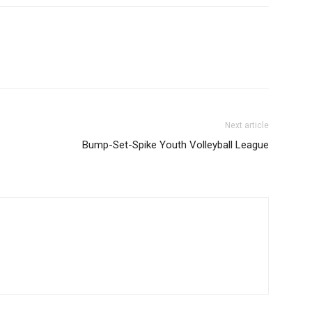
Next article
Bump-Set-Spike Youth Volleyball League