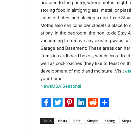
proceed to the pantry, where moths might 
storing food in airtight glass, metal, or pla
signs of holes; and placing a non-toxic St
Moths also can consider closets a place to
at bay. In the bedroom, the non-toxic Stay Aw
vacuuming to remove any existing webs, use 
Garage and Basement: These areas can harbo
items in cardboard boxes, which can attract 
well as cockroaches (they like to feast on th
development of mold and moisture. Visit
ea
your home.
NewsUSA Seasonal
Facebook
Twitter
Pinterest
LinkedIn
Reddit
Shar
TAGS
Pests
Safe
Simple
Spring
Steps