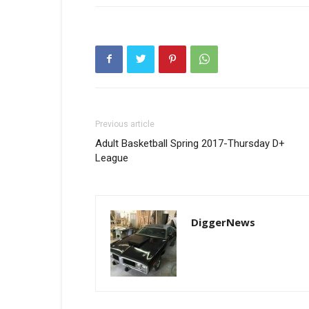
Previous article
Adult Basketball Spring 2017-Thursday D+
League
DiggerNews