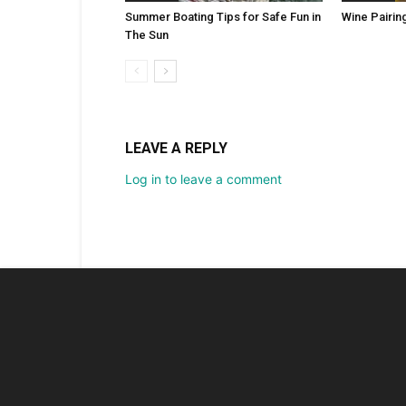
Summer Boating Tips for Safe Fun in
Wine Pairin
The Sun
LEAVE A REPLY
Log in to leave a comment