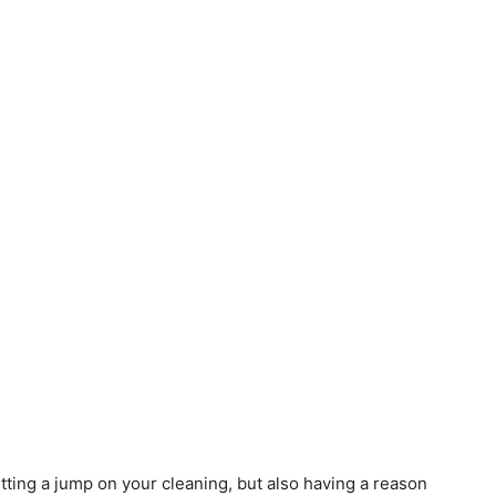
tting a jump on your cleaning, but also having a reason