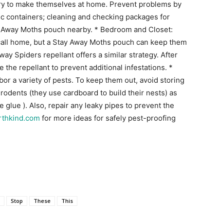
try to make themselves at home. Prevent problems by
stic containers; cleaning and checking packages for
ay Away Moths pouch nearby. * Bedroom and Closet:
 call home, but a Stay Away Moths pouch can keep them
ay Spiders repellant offers a similar strategy. After
the repellant to prevent additional infestations. *
r a variety of pests. To keep them out, avoid storing
rodents (they use cardboard to build their nests) as
e glue ). Also, repair any leaky pipes to prevent the
rthkind.com
for more ideas for safely pest-proofing
e
Stop
These
This