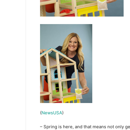
(
NewsUSA
)
– Spring is here, and that means not only ge