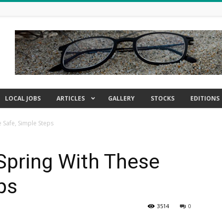
LOCAL JOBS
ARTICLES
GALLERY
STOCKS
EDITIONS
e Safe, Simple Steps
Spring With These
ps
3514
0