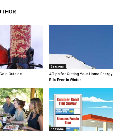
UTHOR
Seasonal
 Cold Outside
4 Tips for Cutting Your Home Energy
Bills Even in Winter
Seasonal