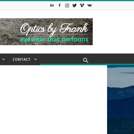
CONTACT