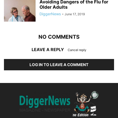
Avoiding Dangers of the Flu for
Older Adults
DiggerNews
-
June 17, 2019
NO COMMENTS
LEAVE A REPLY
Cancel reply
LOG IN TO LEAVE A COMMENT