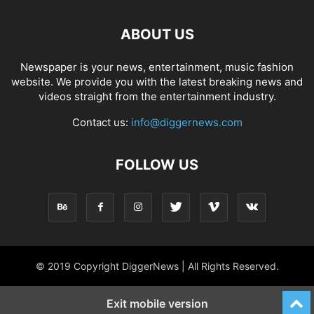
ABOUT US
Newspaper is your news, entertainment, music fashion
website. We provide you with the latest breaking news and
videos straight from the entertainment industry.
Contact us:
info@diggernews.com
FOLLOW US
© 2019 Copyright DiggerNews | All Rights Reserved.
Exit mobile version