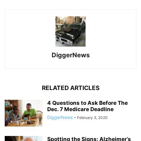
DiggerNews
RELATED ARTICLES
4 Questions to Ask Before The
Dec. 7 Medicare Deadline
DiggerNews
-
February 3, 2020
Spotting the Signs: Alzheimer’s