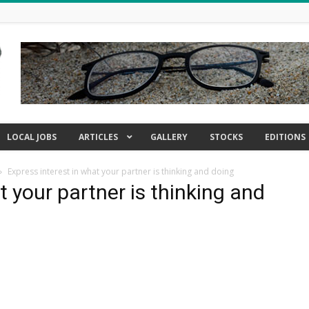
LOCAL JOBS
ARTICLES
GALLERY
STOCKS
EDITIONS
Express interest in what your partner is thinking and doing
t your partner is thinking and