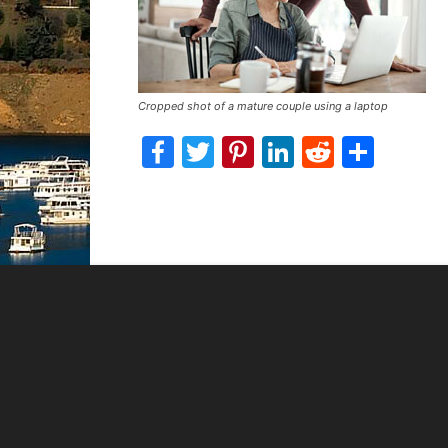
Cropped shot of a mature couple using a laptop
Facebook
Twitter
Pinterest
LinkedIn
Reddit
Shar