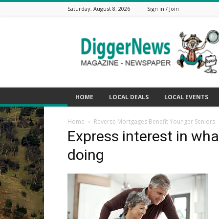
Saturday, August 8, 2026
Sign in / Join
The
Digger
News
HOME
LOCAL DEALS
LOCAL EVENTS
Home
Reverse Mortgages Benefit Younger Seniors
Express interest in wha
doing