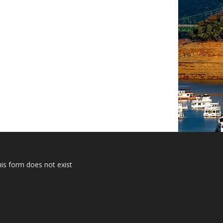
is form does not exist