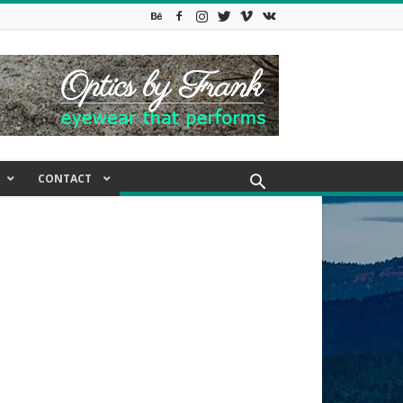
CONTACT