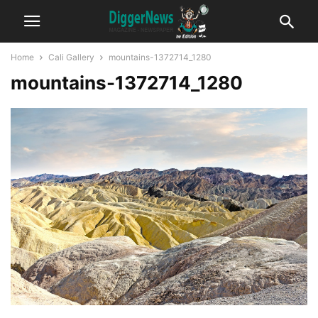
Home
Cali Gallery
mountains-1372714_1280
mountains-1372714_1280