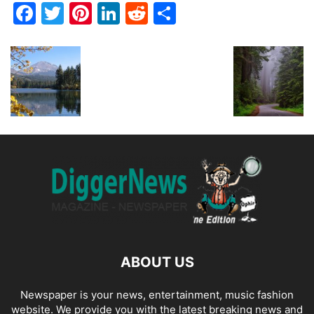
Facebook
Twitter
Pinterest
LinkedIn
Reddit
Share
ABOUT US
Newspaper is your news, entertainment, music fashion
website. We provide you with the latest breaking news and