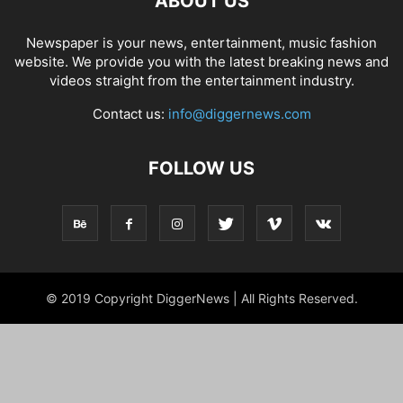
ABOUT US
Newspaper is your news, entertainment, music fashion
website. We provide you with the latest breaking news and
videos straight from the entertainment industry.
Contact us:
info@diggernews.com
FOLLOW US
© 2019 Copyright DiggerNews | All Rights Reserved.