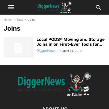
Home
Tags
Joins
Joins
Local PODS® Moving and Storage
Joins in on First-Ever Tools for...
DiggerNews
-
August 14, 2019