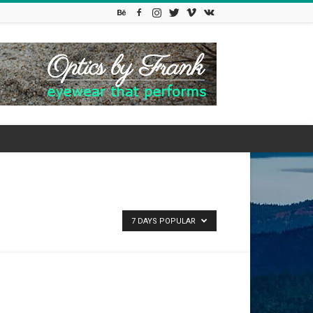
7 DAYS POPULAR