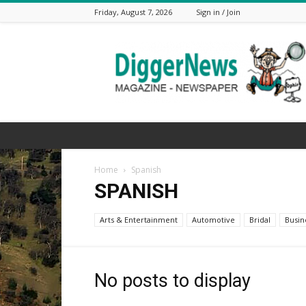
Friday, August 7, 2026
Sign in / Join
The
Digger
News
Home
Spanish
SPANISH
Arts & Entertainment
Automotive
Bridal
Busin
No posts to display