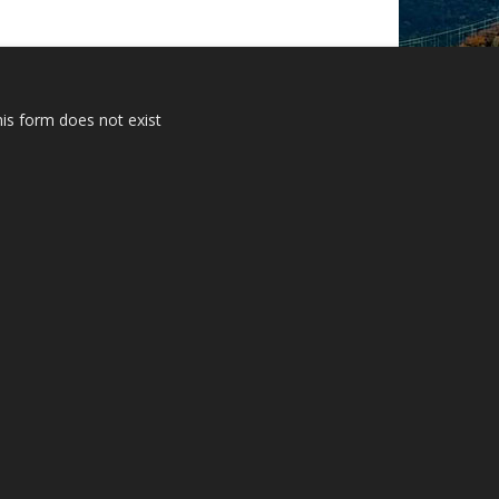
is form does not exist