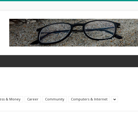
ess & Money
Career
Community
Computers & Internet