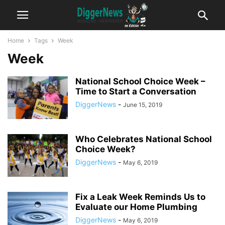
Home
Tags
Week
Week
National School Choice Week –
Time to Start a Conversation
DiggerNews
-
June 15, 2019
Who Celebrates National School
Choice Week?
DiggerNews
-
May 6, 2019
Fix a Leak Week Reminds Us to
Evaluate our Home Plumbing
DiggerNews
-
May 6, 2019