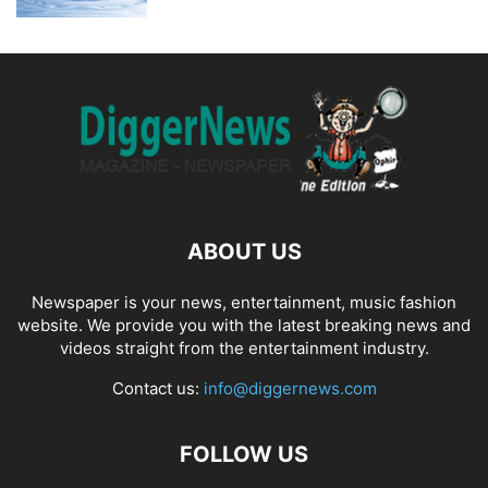
ABOUT US
Newspaper is your news, entertainment, music fashion
website. We provide you with the latest breaking news and
videos straight from the entertainment industry.
Contact us:
info@diggernews.com
FOLLOW US