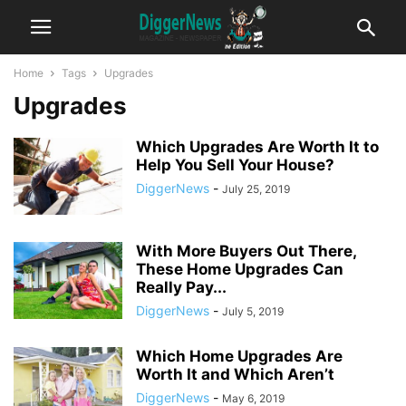
Home
Tags
Upgrades
Upgrades
Which Upgrades Are Worth It to
Help You Sell Your House?
DiggerNews
-
July 25, 2019
With More Buyers Out There,
These Home Upgrades Can
Really Pay...
DiggerNews
-
July 5, 2019
Which Home Upgrades Are
Worth It and Which Aren’t
DiggerNews
-
May 6, 2019