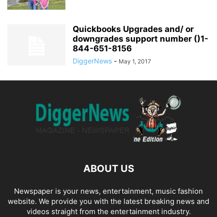
Quickbooks Upgrades and/ or
downgrades support number ()1-
844-651-8156
DiggerNews
-
May 1, 2017
ABOUT US
Newspaper is your news, entertainment, music fashion
website. We provide you with the latest breaking news and
videos straight from the entertainment industry.