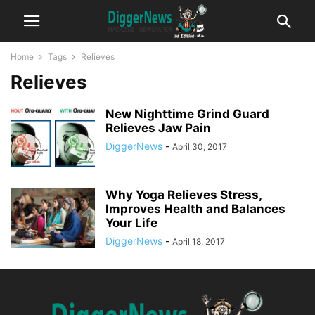
Home
Tags
Relieves
Relieves
New Nighttime Grind Guard
Relieves Jaw Pain
DiggerNews
-
April 30, 2017
Why Yoga Relieves Stress,
Improves Health and Balances
Your Life
DiggerNews
-
April 18, 2017