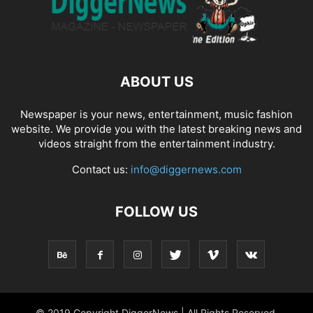
ABOUT US
Newspaper is your news, entertainment, music fashion
website. We provide you with the latest breaking news and
videos straight from the entertainment industry.
Contact us:
info@diggernews.com
FOLLOW US
© 2019 Copyright DiggerNews | All Rights Reserved.