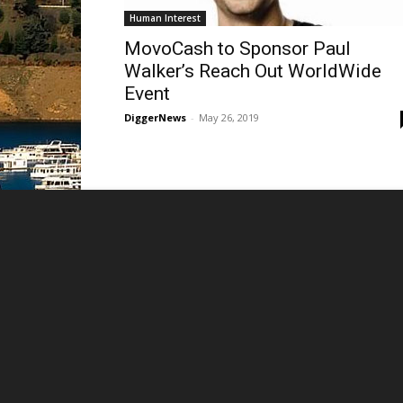
Human Interest
MovoCash to Sponsor Paul
Walker’s Reach Out WorldWide
Event
DiggerNews
-
May 26, 2019