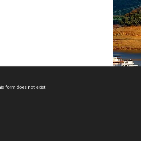
is form does not exist