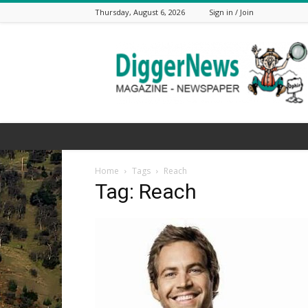
Thursday, August 6, 2026
Sign in / Join
The
Digger
News
Home
Tags
Reach
Tag: Reach