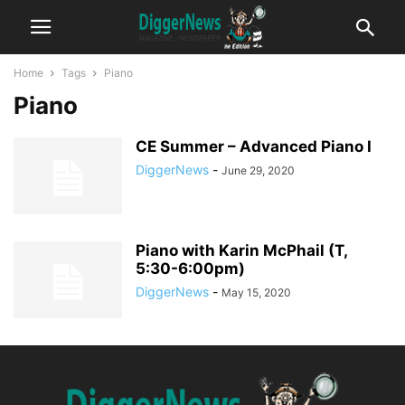
Home
Tags
Piano
Piano
CE Summer – Advanced Piano I
DiggerNews
-
June 29, 2020
Piano with Karin McPhail (T,
5:30-6:00pm)
DiggerNews
-
May 15, 2020