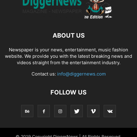
ABOUT US
Newspaper is your news, entertainment, music fashion
website. We provide you with the latest breaking news and
videos straight from the entertainment industry.
Contact us:
info@diggernews.com
FOLLOW US
© 2019 Copyright DiggerNews | All Rights Reserved.