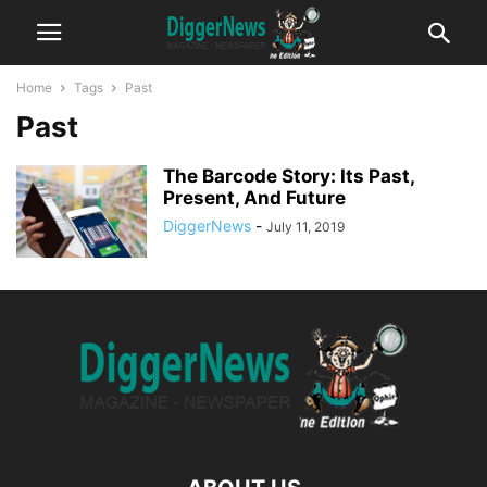
Home
Tags
Past
Past
The Barcode Story: Its Past,
Present, And Future
DiggerNews
-
July 11, 2019