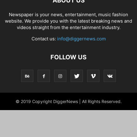
ABOUT US
Newspaper is your news, entertainment, music fashion
website. We provide you with the latest breaking news and
videos straight from the entertainment industry.
Contact us:
info@diggernews.com
FOLLOW US
© 2019 Copyright DiggerNews | All Rights Reserved.