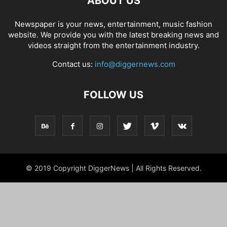
ABOUT US
Newspaper is your news, entertainment, music fashion
website. We provide you with the latest breaking news and
videos straight from the entertainment industry.
Contact us:
info@diggernews.com
FOLLOW US
© 2019 Copyright DiggerNews | All Rights Reserved.