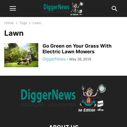
Home
Tags
Lawn
Lawn
Go Green on Your Grass With
Electric Lawn Mowers
DiggerNews
-
May 26, 2019