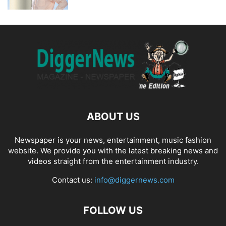
ABOUT US
Newspaper is your news, entertainment, music fashion
website. We provide you with the latest breaking news and
videos straight from the entertainment industry.
Contact us:
info@diggernews.com
FOLLOW US