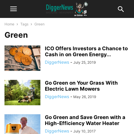
Home
Tags
Green
Green
ICO Offers Investors a Chance to
Cash in on Green Energy...
DiggerNews
-
July 25, 2019
Go Green on Your Grass With
Electric Lawn Mowers
DiggerNews
-
May 26, 2019
Go Green and Save Green with a
High-Efficiency Water Heater
DiggerNews
-
July 10, 2017