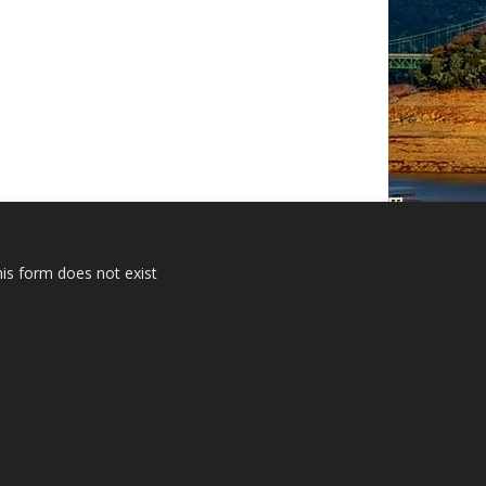
is form does not exist