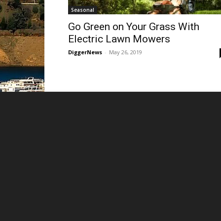
Seasonal
Go Green on Your Grass With
Electric Lawn Mowers
DiggerNews
-
May 26, 2019