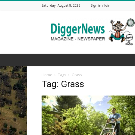
Saturday, August 8, 2026
Sign in / Join
The
Digger
News
Home
Tags
Grass
Tag: Grass