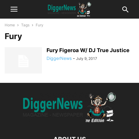
Home
Tags
Fury
Fury
Fury Figeroa W/ DJ True Justice
DiggerNews
-
July 9, 2017