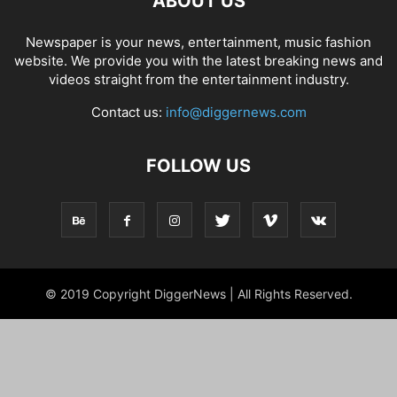
ABOUT US
Newspaper is your news, entertainment, music fashion
website. We provide you with the latest breaking news and
videos straight from the entertainment industry.
Contact us:
info@diggernews.com
FOLLOW US
© 2019 Copyright DiggerNews | All Rights Reserved.