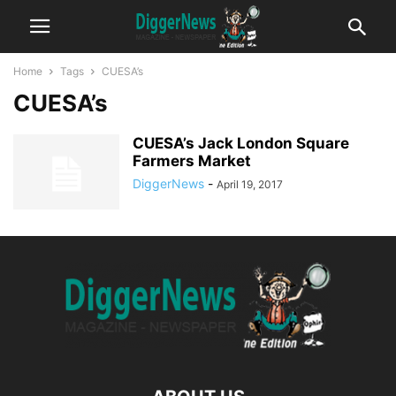
Home
Tags
CUESA’s
CUESA’s
CUESA’s Jack London Square
Farmers Market
DiggerNews
-
April 19, 2017