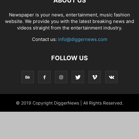
ABOUT US
Newspaper is your news, entertainment, music fashion
website. We provide you with the latest breaking news and
videos straight from the entertainment industry.
Contact us:
info@diggernews.com
FOLLOW US
© 2019 Copyright DiggerNews | All Rights Reserved.