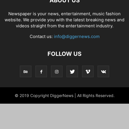
ABOUT US
Newspaper is your news, entertainment, music fashion
website. We provide you with the latest breaking news and
videos straight from the entertainment industry.
Contact us:
info@diggernews.com
FOLLOW US
© 2019 Copyright DiggerNews | All Rights Reserved.