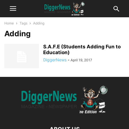
Home
Tags
Adding
Adding
S.A.F.E (Students Adding Fun to
Education)
DiggerNews
-
April 19, 2017