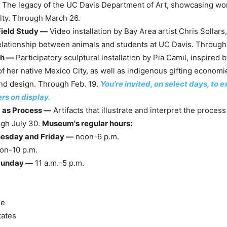
The legacy of the UC Davis Department of Art, showcasing work
lty. Through March 26.
Field Study —
Video installation by Bay Area artist Chris Sollars,
elationship between animals and students at UC Davis. Through 
ch —
Participatory sculptural installation by Pia Camil, inspired 
f her native Mexico City, as well as indigenous gifting economi
nd design. Through Feb. 19.
You’re invited, on select days, to
ers on display.
as Process —
Artifacts that illustrate and interpret the process
gh July 30.
Museum's regular hours:
esday and Friday —
noon-6 p.m.
on-10 p.m.
Sunday —
11 a.m.-5 p.m.
ue
tates