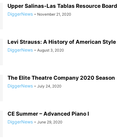
Upper Salinas-Las Tablas Resource Board
DiggerNews
-
November 21, 2020
Levi Strauss: A History of American Style
DiggerNews
-
August 3, 2020
The Elite Theatre Company 2020 Season
DiggerNews
-
July 24, 2020
CE Summer – Advanced Piano I
DiggerNews
-
June 29, 2020