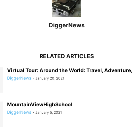
DiggerNews
RELATED ARTICLES
Virtual Tour: Around the World: Travel, Adventure
DiggerNews
-
January 20, 2021
MountainViewHighSchool
DiggerNews
-
January 5, 2021