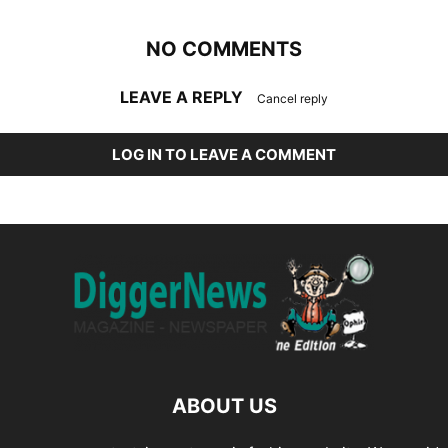
NO COMMENTS
LEAVE A REPLY
Cancel reply
LOG IN TO LEAVE A COMMENT
ABOUT US