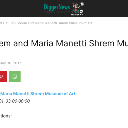
nts
Jan Shrem and Maria Manetti Shrem Museum of Art
rem and Maria Manetti Shrem 
May 30, 2017
 Maria Manetti Shrem Museum of Art
01-03 00:00:00
tions: