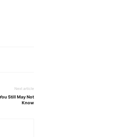
Next article
ou Still May Not
Know