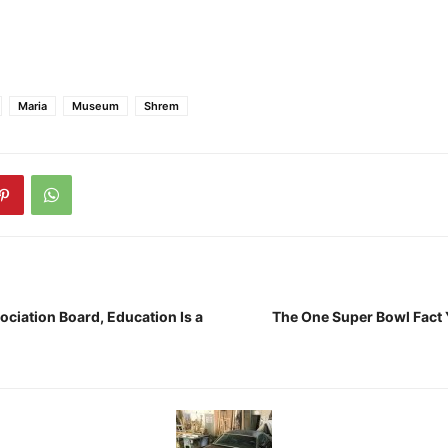
Maria
Museum
Shrem
ciation Board, Education Is a
The One Super Bowl Fact Y