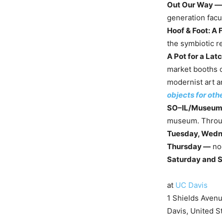
Out Our Way —
generation facu
Hoof & Foot: A 
the symbiotic r
A Pot for a Lat
market booths o
modernist art a
objects for oth
SO–IL/Museum 
museum. Throu
Tuesday, Wedn
Thursday —
no
Saturday and 
at
UC Davis
1 Shields Aven
Davis, United S