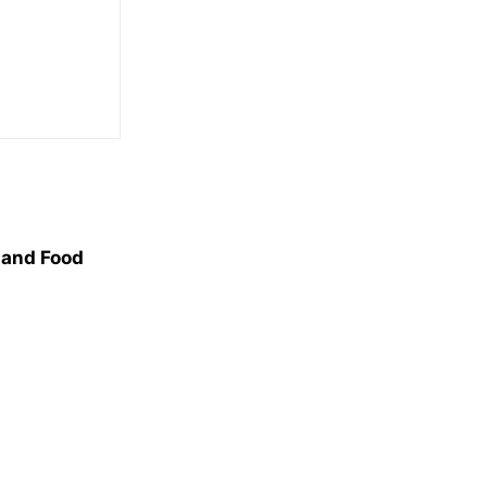
, and Food