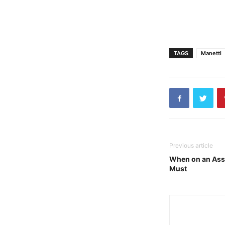
TAGS
Manetti
Previous article
When on an Asso
Must