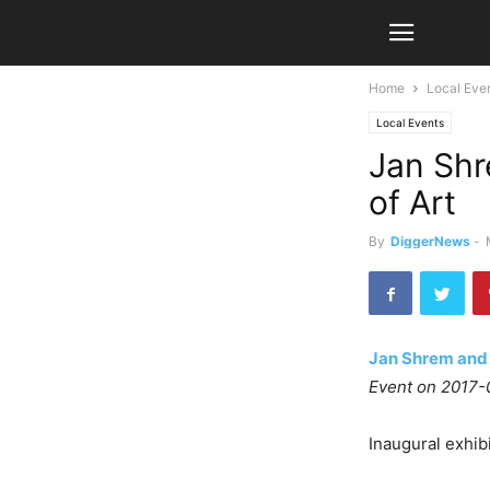
Home
Local Eve
Local Events
Jan Sh
of Art
By
DiggerNews
-
Jan Shrem and
Event on 2017-
Inaugural exhibi