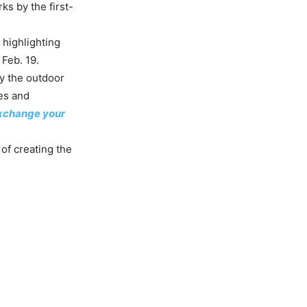
s by the first-
 highlighting
Feb. 19.
by the outdoor
es and
 exchange your
 of creating the