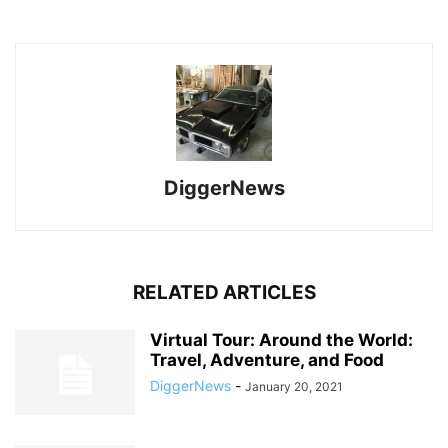
DiggerNews
RELATED ARTICLES
Virtual Tour: Around the World:
Travel, Adventure, and Food
DiggerNews
-
January 20, 2021