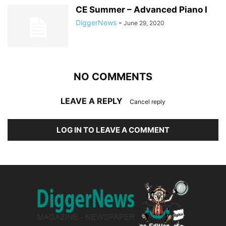
CE Summer – Advanced Piano I
DiggerNews
-
June 29, 2020
NO COMMENTS
LEAVE A REPLY
Cancel reply
LOG IN TO LEAVE A COMMENT