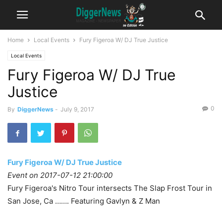
Home
Local Events
Fury Figeroa W/ DJ True Justice
Local Events
Fury Figeroa W/ DJ True
Justice
0
By
DiggerNews
-
July 9, 2017
Fury Figeroa W/ DJ True Justice
Event on 2017-07-12 21:00:00
Fury Figeroa's Nitro Tour intersects The Slap Frost Tour in
San Jose, Ca ……. Featuring Gavlyn & Z Man