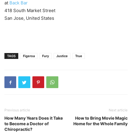
at
Back Bar
418 South Market Street
San Jose, United States
TAGS
Figeroa
Fury
Justice
True
Previous article
Next article
How Many Years Does it Take
How to Bring Movie Magic
to Become a Doctor of
Home for the Whole Family
Chiropractic?