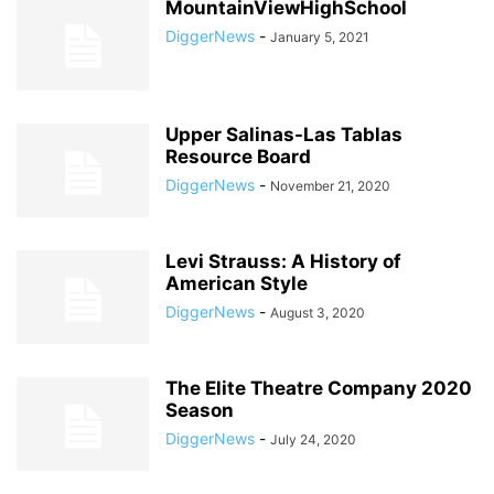
MountainViewHighSchool
DiggerNews
-
January 5, 2021
Upper Salinas-Las Tablas
Resource Board
DiggerNews
-
November 21, 2020
Levi Strauss: A History of
American Style
DiggerNews
-
August 3, 2020
The Elite Theatre Company 2020
Season
DiggerNews
-
July 24, 2020