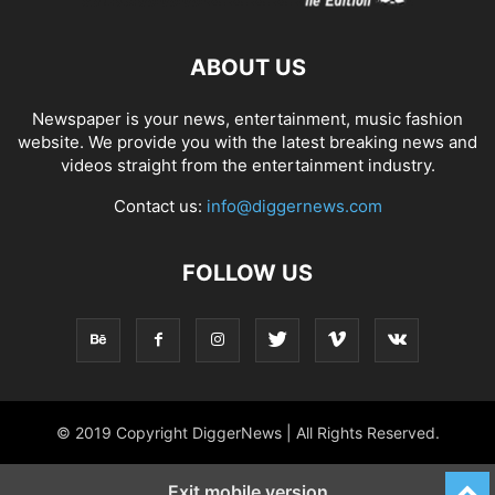
ABOUT US
Newspaper is your news, entertainment, music fashion
website. We provide you with the latest breaking news and
videos straight from the entertainment industry.
Contact us:
info@diggernews.com
FOLLOW US
© 2019 Copyright DiggerNews | All Rights Reserved.
Exit mobile version